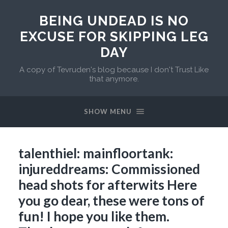
BEING UNDEAD IS NO
EXCUSE FOR SKIPPING LEG
DAY
A copy of Tevruden's blog because I don't Trust Like
that anymore.
SHOW MENU
talenthiel: mainfloortank:
injureddreams: Commissioned
head shots for afterwits Here
you go dear, these were tons of
fun! I hope you like them.