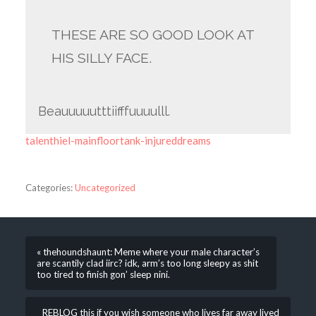
THESE ARE SO GOOD LOOK AT
HIS SILLY FACE.
Beauuuuutttiifffuuuulll.
talenthiel-mainfloortank-injureddreams
Categories:
Uncategorized
« thehoundshaunt: Meme where your male character’s
are scantily clad iirc? idk, arm’s too long sleepy as shit
too tired to finish gon’ sleep nini.
REBLOG this if you wish someone who lives far away lived