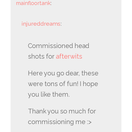
mainfloortank
:
injureddreams
:
Commissioned head
shots for
afterwits
Here you go dear, these
were tons of fun! I hope
you like them.
Thank you so much for
commissioning me :>