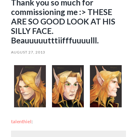
Thank you so much for
commissioning me :> THESE
ARE SO GOOD LOOK AT HIS
SILLY FACE.
Beauuuuutttiifffuuuulll.
AUGUST 27, 2013
talenthiel
: