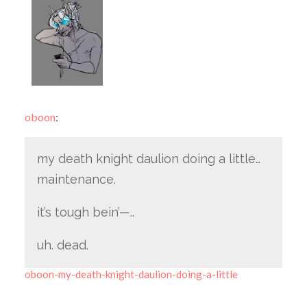
oboon
:
my death knight daulion doing a little…
maintenance.
it’s tough bein’—..
uh. dead.
oboon-my-death-knight-daulion-doing-a-little