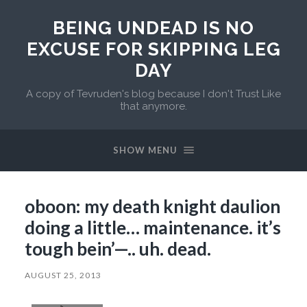
BEING UNDEAD IS NO
EXCUSE FOR SKIPPING LEG
DAY
A copy of Tevruden's blog because I don't Trust Like
that anymore.
SHOW MENU
oboon: my death knight daulion
doing a little… maintenance. it’s
tough bein’—.. uh. dead.
AUGUST 25, 2013