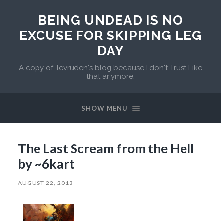
BEING UNDEAD IS NO
EXCUSE FOR SKIPPING LEG
DAY
A copy of Tevruden's blog because I don't Trust Like
that anymore.
SHOW MENU
The Last Scream from the Hell
by ~6kart
AUGUST 22, 2013