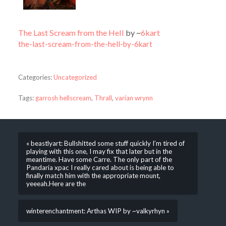
The Last Scream from the Hell
by ~
6kart
the-last-scream-from-the-hell-by-6kart
Categories:
Uncategorized
Tags:
garrosh hellscream
,
Thrall
,
varian wrynn
« beastlyart: Bullshitted some stuff quickly I’m tired of
playing with this one, I may fix that later but in the
meantime. Have some Carre. The only part of the
Pandaria xpac I really cared about is being able to
finally match him with the appropriate mount,
yeeeah.Here are the
winterenchantment: Arthas WIP by ~valkyrhyn »