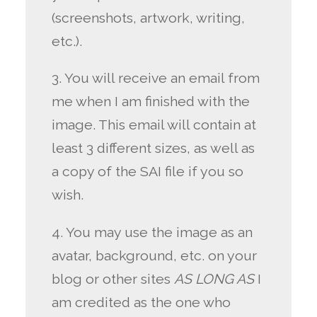
(screenshots, artwork, writing,
etc.).
3. You will receive an email from
me when I am finished with the
image. This email will contain at
least 3 different sizes, as well as
a copy of the SAI file if you so
wish.
4. You may use the image as an
avatar, background, etc. on your
blog or other sites
AS LONG AS
I
am credited as the one who