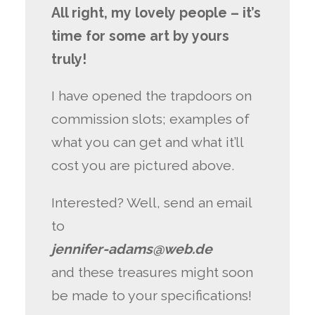
All right, my lovely people – it’s
time for some art by yours
truly!
I have opened the trapdoors on
commission slots; examples of
what you can get and what it’ll
cost you are pictured above.
Interested? Well, send an email
to
jennifer-adams@web.de
and these treasures might soon
be made to your specifications!