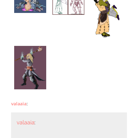
valaaia
:
valaaia
: