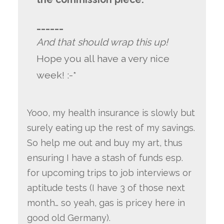
______
And that should wrap this up!
Hope you all have a very nice
week! :-*
Yooo, my health insurance is slowly but
surely eating up the rest of my savings.
So help me out and buy my art, thus
ensuring I have a stash of funds esp.
for upcoming trips to job interviews or
aptitude tests (I have 3 of those next
month… so yeah, gas is pricey here in
good old Germany).