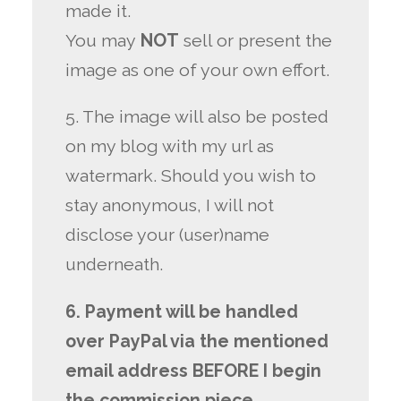
made it.
You may
NOT
sell or present the
image as one of your own effort.
5. The image will also be posted
on my blog with my url as
watermark. Should you wish to
stay anonymous, I will not
disclose your (user)name
underneath.
6. Payment will be handled
over PayPal via the mentioned
email address BEFORE I begin
the commission piece.