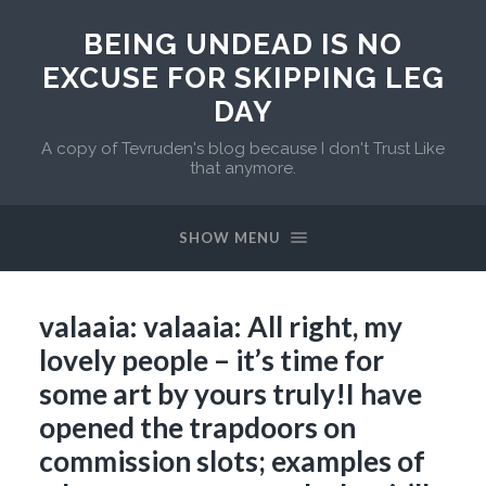
BEING UNDEAD IS NO
EXCUSE FOR SKIPPING LEG
DAY
A copy of Tevruden's blog because I don't Trust Like
that anymore.
SHOW MENU
valaaia: valaaia: All right, my
lovely people – it’s time for
some art by yours truly!I have
opened the trapdoors on
commission slots; examples of