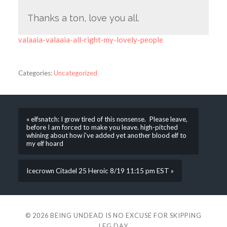
Thanks a ton, love you all.
valaaia-valaaia-all-right-my-lovely-people
Categories:
Uncategorized
« elfsnatch: I grow tired of this nonsense. Please leave,
before I am forced to make you leave. high-pitched
whining about how i’ve added yet another blood elf to
my elf hoard
Icecrown Citadel 25 Heroic 8/19 11:15 pm EST »
© 2026
BEING UNDEAD IS NO EXCUSE FOR SKIPPING
LEG DAY