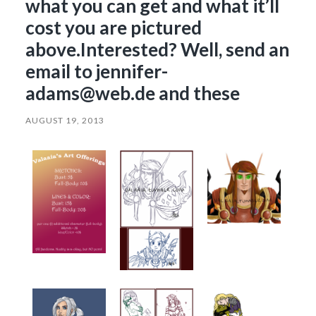
what you can get and what it’ll
cost you are pictured
above.Interested? Well, send an
email to jennifer-
adams@web.de and these
AUGUST 19, 2013