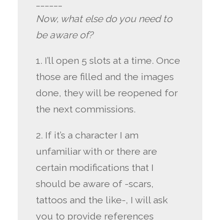
______
Now, what else do you need to
be aware of?
1. I’ll open 5 slots at a time. Once
those are filled and the images
done, they will be reopened for
the next commissions.
2. If it’s a character I am
unfamiliar with or there are
certain modifications that I
should be aware of -scars,
tattoos and the like-, I will ask
you to provide references