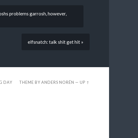
rroshs problems garrosh, however,
elfsnatch: talk shit get hit »
EG DAY
THEME BY
ANDERS NORÉN
—
UP ↑