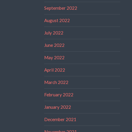
September 2022
August 2022
July 2022
June 2022
May 2022
April 2022
March 2022
February 2022
January 2022
December 2021
November 2021