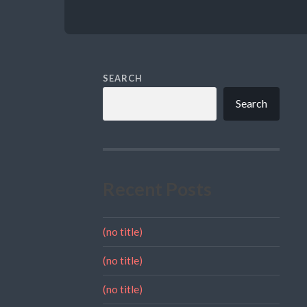
SEARCH
Search
Recent Posts
(no title)
(no title)
(no title)