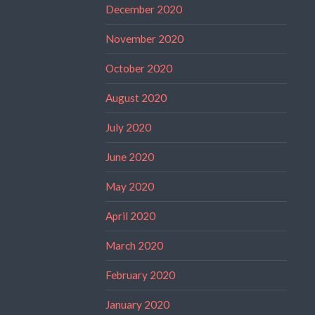
December 2020
November 2020
October 2020
August 2020
July 2020
June 2020
May 2020
April 2020
March 2020
February 2020
January 2020