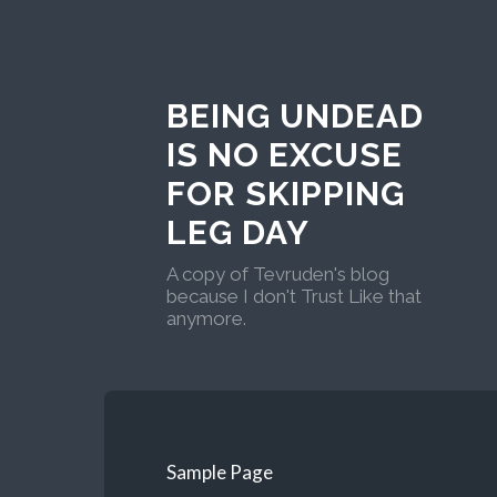
BEING UNDEAD
IS NO EXCUSE
FOR SKIPPING
LEG DAY
A copy of Tevruden's blog
because I don't Trust Like that
anymore.
Sample Page