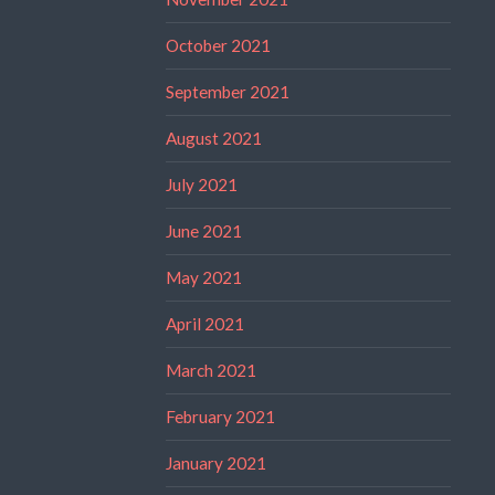
October 2021
September 2021
August 2021
July 2021
June 2021
May 2021
April 2021
March 2021
February 2021
January 2021