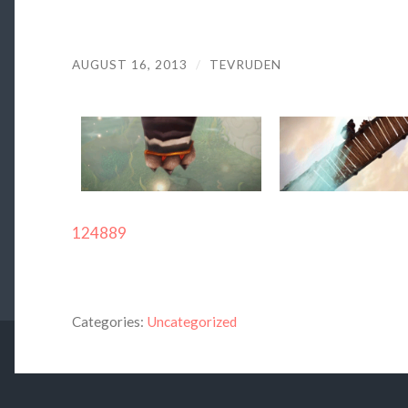
AUGUST 16, 2013
/
TEVRUDEN
124889
Categories:
Uncategorized