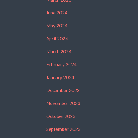
June 2024
May 2024
April 2024
March 2024
February 2024
January 2024
December 2023
November 2023
October 2023
September 2023