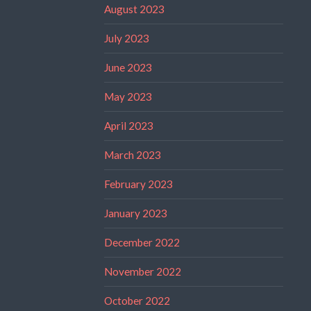
August 2023
July 2023
June 2023
May 2023
April 2023
March 2023
February 2023
January 2023
December 2022
November 2022
October 2022