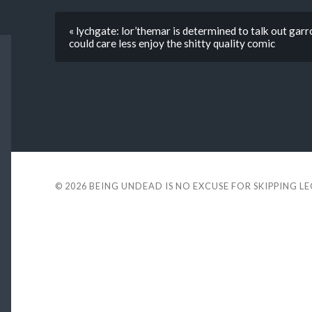
« lychgate: lor’themar is determined to talk out ga
could care less enjoy the shitty quality comic
© 2026
BEING UNDEAD IS NO EXCUSE FOR SKIPPING L