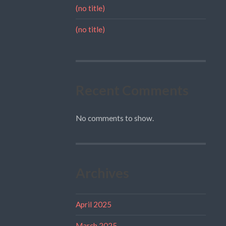
(no title)
(no title)
Recent Comments
No comments to show.
Archives
April 2025
March 2025