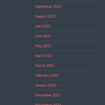
September 2022
August 2022
July 2022
June 2022
May 2022
April 2022
March 2022
February 2022
January 2022
December 2021
November 2021