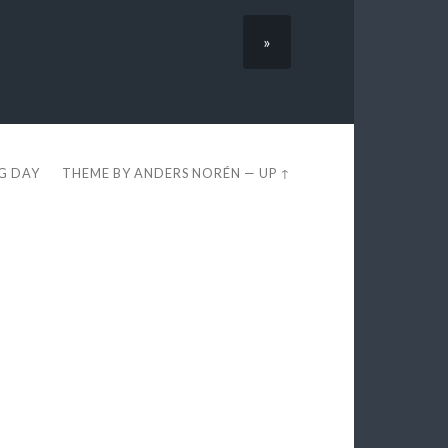
»
EG DAY
THEME BY
ANDERS NORÉN
—
UP ↑