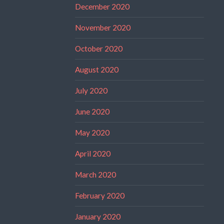
December 2020
November 2020
October 2020
August 2020
July 2020
June 2020
May 2020
April 2020
March 2020
February 2020
January 2020