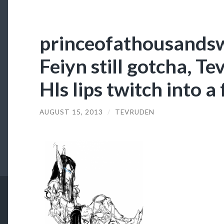
princeofathousandsw
Feiyn still gotcha, Tev
HIs lips twitch into a 
AUGUST 15, 2013
/
TEVRUDEN