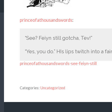
princeofathousandswords
:
“See? Feiyn still gotcha, Tev!”
“Yes, you do.” HIs lips twitch into a fai
princeofathousandswords-see-feiyn-still
Categories:
Uncategorized