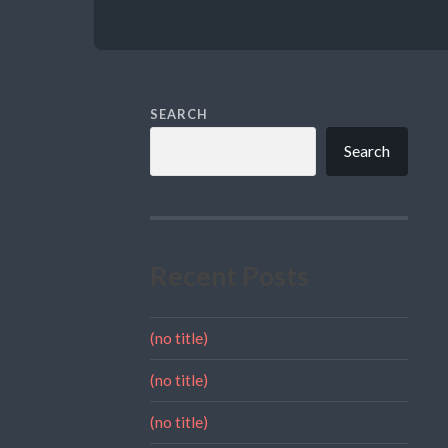
SEARCH
Search
Recent Posts
(no title)
(no title)
(no title)