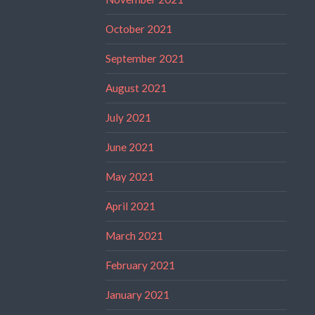
October 2021
September 2021
August 2021
July 2021
June 2021
May 2021
April 2021
March 2021
February 2021
January 2021