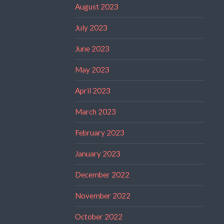
August 2023
July 2023
June 2023
May 2023
April 2023
March 2023
February 2023
January 2023
December 2022
November 2022
October 2022