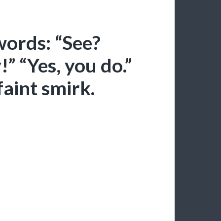
ords: “See?
!” “Yes, you do.”
faint smirk.