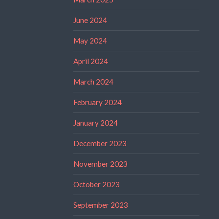
June 2024
May 2024
April 2024
March 2024
February 2024
January 2024
December 2023
November 2023
October 2023
September 2023