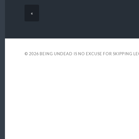
«
© 2026
BEING UNDEAD IS NO EXCUSE FOR SKIPPING L