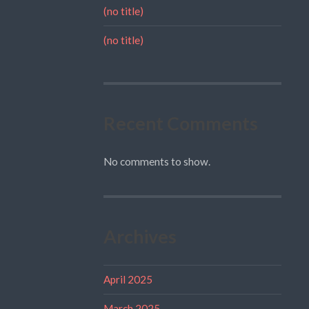
(no title)
(no title)
Recent Comments
No comments to show.
Archives
April 2025
March 2025