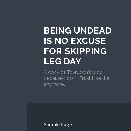
BEING UNDEAD
IS NO EXCUSE
FOR SKIPPING
LEG DAY
A copy of Tevruden's blog
because I don't Trust Like that
anymore.
Sample Page