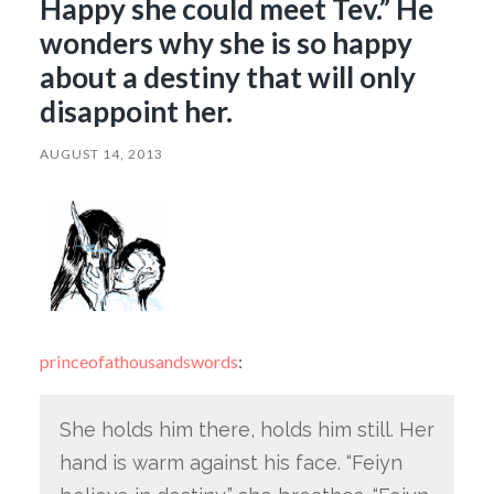
Happy she could meet Tev.” He
wonders why she is so happy
about a destiny that will only
disappoint her.
AUGUST 14, 2013
princeofathousandswords
:
She holds him there, holds him still. Her
hand is warm against his face. “Feiyn