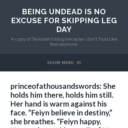
BEING UNDEAD IS NO
EXCUSE FOR SKIPPING LEG
DAY
A copy of Tevruden's blog because I don't Trust Like
that anymore.
SHOW MENU
princeofathousandswords: She
holds him there, holds him still.
Her hand is warm against his
face. “Feiyn believe in destiny,”
she breathes. “Feiyn happy.