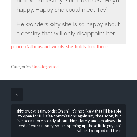
believe in destiny,” she breathes. “Feiyn
happy. Happy she could meet Tev.”
He wonders why she is so happy about
a destiny that will only disappoint her.
princeofathousandswords-she-holds-him-there
Categories:
Uncategorized
«
shithowdy: latinwords: Oh shi- It’s not likely that I’ll be able
to open for full-size commissions again any time soon, but
I’ve been more steady about things lately and am always in
need of extra money, so I’m opening up these little guys (of
which I pooped out for »