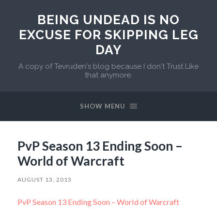
BEING UNDEAD IS NO
EXCUSE FOR SKIPPING LEG
DAY
A copy of Tevruden's blog because I don't Trust Like
that anymore.
SHOW MENU
PvP Season 13 Ending Soon –
World of Warcraft
AUGUST 13, 2013
PvP Season 13 Ending Soon – World of Warcraft