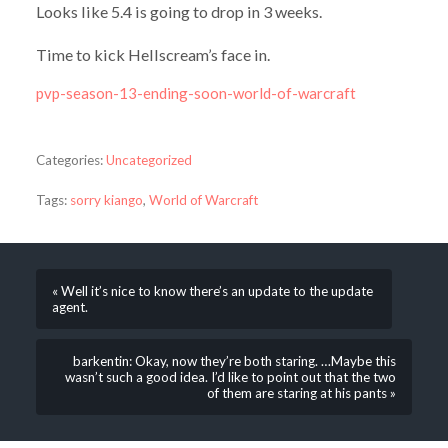
Looks like 5.4 is going to drop in 3 weeks.
Time to kick Hellscream’s face in.
pvp-season-13-ending-soon-world-of-warcraft
Categories:
Uncategorized
Tags:
sorry kiango
,
World of Warcraft
« Well it’s nice to know there’s an update to the update
agent.
barkentin: Okay, now they’re both staring. …Maybe this
wasn’t such a good idea. I’d like to point out that the two
of them are staring at his pants »