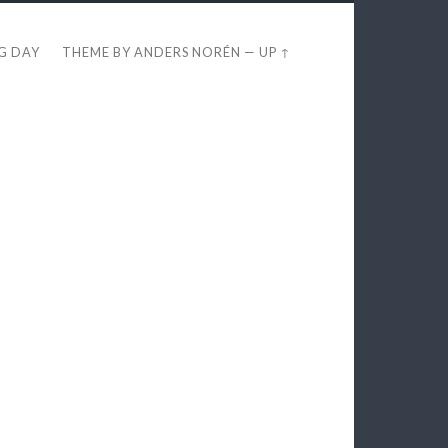
EG DAY
THEME BY
ANDERS NORÉN
—
UP ↑