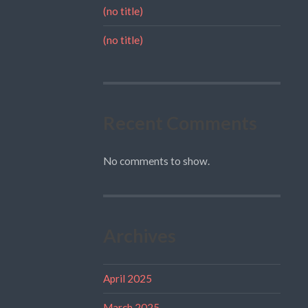
(no title)
(no title)
Recent Comments
No comments to show.
Archives
April 2025
March 2025