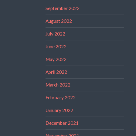
September 2022
August 2022
July 2022
June 2022
May 2022
April 2022
March 2022
February 2022
January 2022
December 2021
November 2021