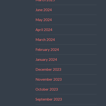
June 2024
May 2024
April 2024
March 2024
February 2024
January 2024
December 2023
November 2023
October 2023
September 2023