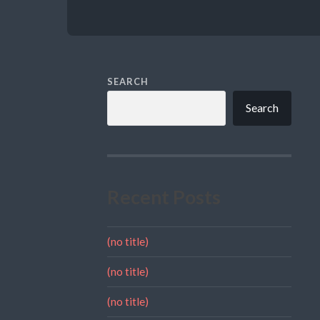
SEARCH
Search
Recent Posts
(no title)
(no title)
(no title)