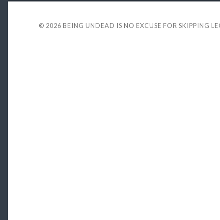
© 2026
BEING UNDEAD IS NO EXCUSE FOR SKIPPING L