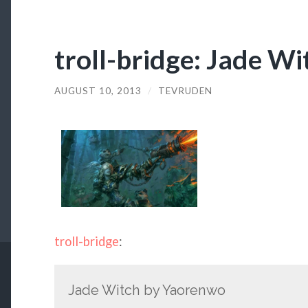
troll-bridge: Jade W
AUGUST 10, 2013
/
TEVRUDEN
troll-bridge
:
Jade Witch by Yaorenwo