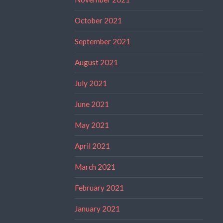
October 2021
September 2021
August 2021
July 2021
June 2021
May 2021
April 2021
March 2021
February 2021
January 2021