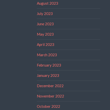
August 2023
July 2023
June 2023
May 2023
April 2023
March 2023
February 2023
January 2023
December 2022
November 2022
October 2022