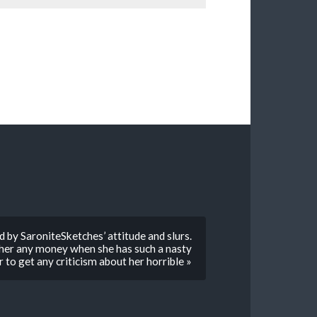
d by SaroniteSketches’ attitude and slurs.
g her any money when she has such a nasty
 to get any criticism about her horrible »