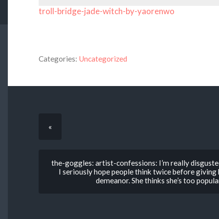
troll-bridge-jade-witch-by-yaorenwo
Categories:
Uncategorized
«
the-goggles: artist-confessions: I’m really disguste
I seriously hope people think twice before givin
demeanor. She thinks she’s too popular