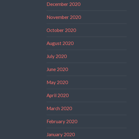
December 2020
November 2020
October 2020
August 2020
July 2020
June 2020
May 2020
April 2020
March 2020
February 2020
January 2020