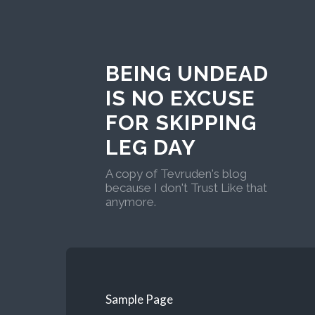
BEING UNDEAD
IS NO EXCUSE
FOR SKIPPING
LEG DAY
A copy of Tevruden's blog
because I don't Trust Like that
anymore.
Sample Page