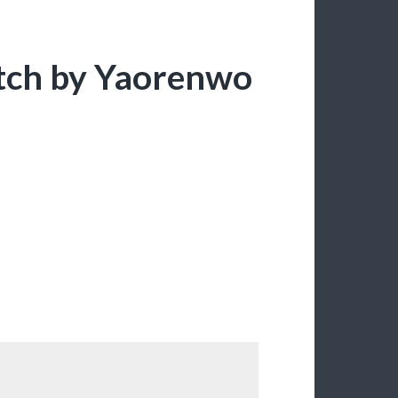
itch by Yaorenwo