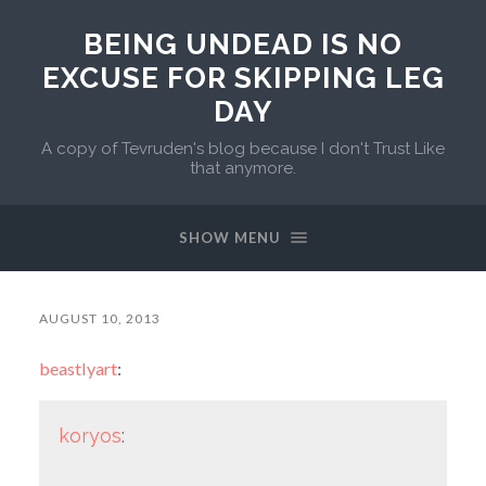
BEING UNDEAD IS NO
EXCUSE FOR SKIPPING LEG
DAY
A copy of Tevruden's blog because I don't Trust Like
that anymore.
SHOW MENU
AUGUST 10, 2013
beastlyart
:
koryos
: