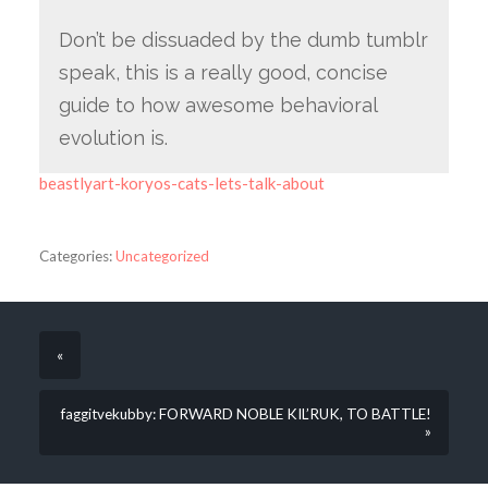
Don’t be dissuaded by the dumb tumblr
speak, this is a really good, concise
guide to how awesome behavioral
evolution is.
beastlyart-koryos-cats-lets-talk-about
Categories:
Uncategorized
«
faggitvekubby: FORWARD NOBLE KIL’RUK, TO BATTLE!
»