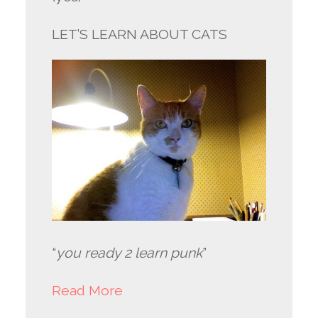
LET’S LEARN ABOUT CATS
“
you ready 2 learn punk
”
Read More