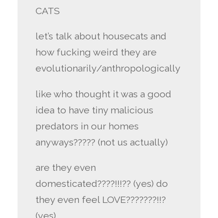
CATS
let’s talk about housecats and
how fucking weird they are
evolutionarily/anthropologically
like who thought it was a good
idea to have tiny malicious
predators in our homes
anyways????? (not us actually)
are they even
domesticated????!!!?? (yes) do
they even feel LOVE???????!!?
(yes)