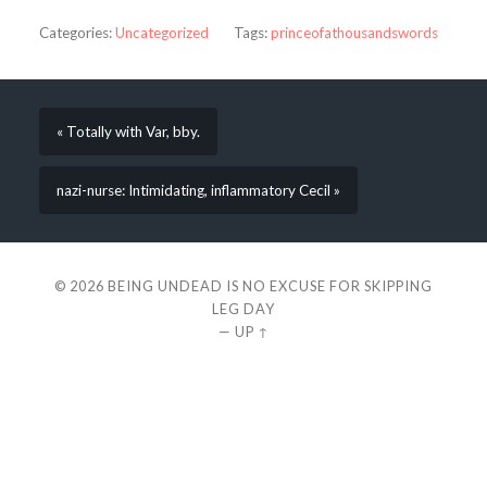
Categories:
Uncategorized
Tags:
princeofathousandswords
« Totally with Var, bby.
nazi-nurse: Intimidating, inflammatory Cecil »
© 2026
BEING UNDEAD IS NO EXCUSE FOR SKIPPING
LEG DAY
—
UP ↑