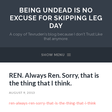
BEING UNDEAD IS NO
EXCUSE FOR SKIPPING LEG
DAY
A copy of Tevruden's blog because I don't Trust Like
that anymore.
SHOW MENU
REN. Always Ren. Sorry, that is
the thing that I think.
AUGUST 9, 2013
ren-always-ren-sorry-that-is-the-thing-that-i-think