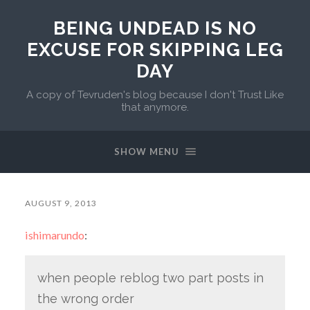
BEING UNDEAD IS NO
EXCUSE FOR SKIPPING LEG
DAY
A copy of Tevruden's blog because I don't Trust Like
that anymore.
SHOW MENU
AUGUST 9, 2013
ishimarundo
:
when people reblog two part posts in
the wrong order