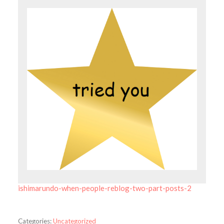
ishimarundo-when-people-reblog-two-part-posts-2
Categories:
Uncategorized