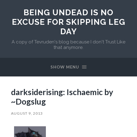
BEING UNDEAD IS NO
EXCUSE FOR SKIPPING LEG
DAY
A copy of Tevruden's blog because I don't Trust Like
that anymore.
SHOW MENU
darksiderising: Ischaemic by
~Dogslug
AUGUST 9, 2013