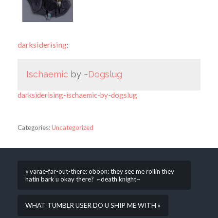
darksiderising
:
Ischaemic
by ~
Dogslug
darksiderising-ischaemic-by-dogslug
Categories:
Uncategorized
« varae-far-out-there: oboon: they see me rollin they
hatin bark u okay there? ~death knight~
WHAT TUMBLR USER DO U SHIP ME WITH »