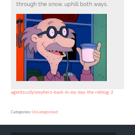
through the snow, uphill both ways.
agentscullyismyhero-back-in-my-day-the-reblog-2
Categories:
Uncategorized