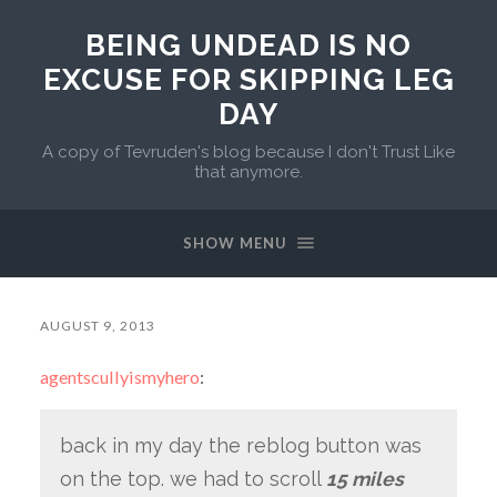
BEING UNDEAD IS NO
EXCUSE FOR SKIPPING LEG
DAY
A copy of Tevruden's blog because I don't Trust Like
that anymore.
SHOW MENU
AUGUST 9, 2013
agentscullyismyhero
:
back in my day the reblog button was
on the top. we had to scroll
15 miles