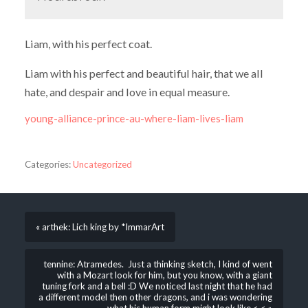
Liam, with his perfect coat.
Liam with his perfect and beautiful hair, that we all
hate, and despair and love in equal measure.
young-alliance-prince-au-where-liam-lives-liam
Categories:
Uncategorized
« arthek: Lich king by *ImmarArt
tennine: Atramedes. Just a thinking sketch, I kind of went
with a Mozart look for him, but you know, with a giant
tuning fork and a bell :D We noticed last night that he had
a different model then other dragons, and i was wondering
what his human form might look like <.< »