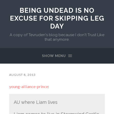
BEING UNDEAD IS NO
EXCUSE FOR SKIPPING LEG
DAY
A copy of Tevruden's blog because I don't Trust Like
that anymore.
SHOW MENU
AUGUST 8, 2013
young-alliance-prince
:
AU where Liam lives