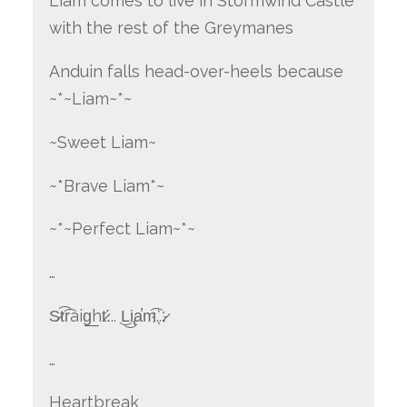
Liam comes to live in Stormwind Castle
with the rest of the Greymanes
Anduin falls head-over-heels because
~*~Liam~*~
~Sweet Liam~
~*Brave Liam*~
~*~Perfect Liam~*~
…
S̷t͡r͡aig͟ht̷.́.. ͜L͜i̢a̕m͡.҉..̷
…
Heartbreak