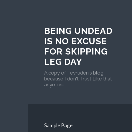
BEING UNDEAD
IS NO EXCUSE
FOR SKIPPING
LEG DAY
A copy of Tevruden's blog
because I don't Trust Like that
anymore.
Sample Page