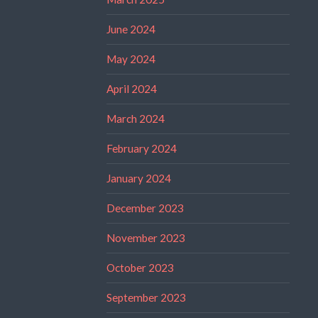
June 2024
May 2024
April 2024
March 2024
February 2024
January 2024
December 2023
November 2023
October 2023
September 2023