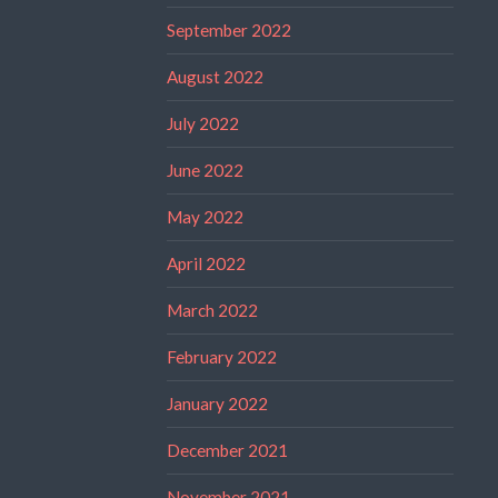
September 2022
August 2022
July 2022
June 2022
May 2022
April 2022
March 2022
February 2022
January 2022
December 2021
November 2021