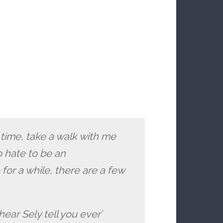
 time, take a walk with me
o hate to be an
for a while, there are a few
hear Sely tell you ever’