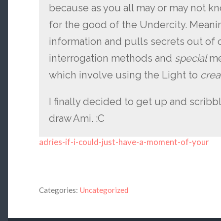
because as you all may or may not kn
for the good of the Undercity. Meaning
information and pulls secrets out of o
interrogation methods and
special
me
which involve using the Light to
creat
I finally decided to get up and scribbl
draw Ami. :C
adries-if-i-could-just-have-a-moment-of-your
Categories:
Uncategorized