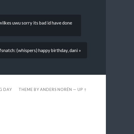
 wilkes uwu sorry its bad id have done
fsnatch: (whispers) happy birthday, dani »
EG DAY
THEME BY
ANDERS NORÉN
—
UP ↑