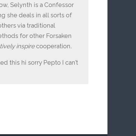
ow, Selynth is a Confessor
 she deals in all sorts of
thers via traditional
thods for other Forsaken
ively inspire
cooperation.
ed this hi sorry Pepto I can’t