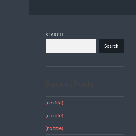
SEARCH
Search
Recent Posts
(no title)
(no title)
(no title)