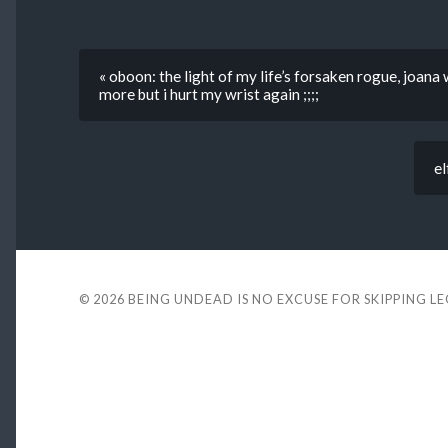
« oboon: the light of my life’s forsaken rogue, joana
more but i hurt my wrist again ;;;;
el
© 2026
BEING UNDEAD IS NO EXCUSE FOR SKIPPING L