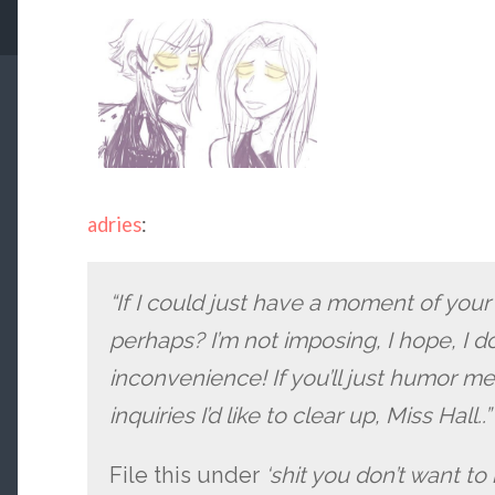
adries
:
“If I could just have a moment of your
perhaps? I’m not imposing, I hope, I d
inconvenience! If you’ll just humor me 
inquiries I’d like to clear up, Miss Hall..”
File this under
‘shit you don’t want to 