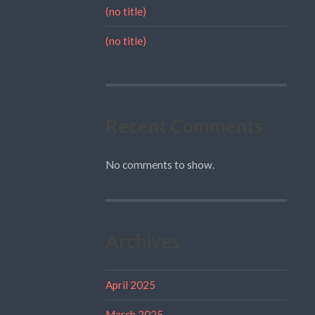
(no title)
(no title)
Recent Comments
No comments to show.
Archives
April 2025
March 2025