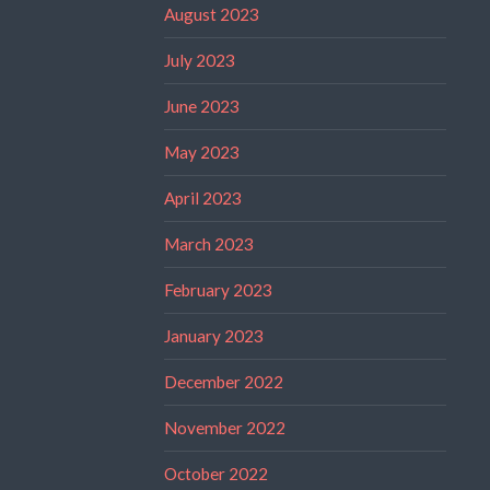
August 2023
July 2023
June 2023
May 2023
April 2023
March 2023
February 2023
January 2023
December 2022
November 2022
October 2022