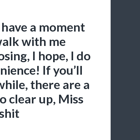
ust have a moment
walk with me
sing, I hope, I do
ience! If you’ll
hile, there are a
to clear up, Miss
‘shit