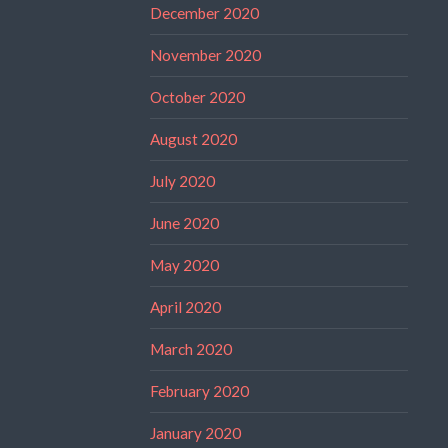
December 2020
November 2020
October 2020
August 2020
July 2020
June 2020
May 2020
April 2020
March 2020
February 2020
January 2020