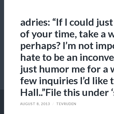
adries: “If I could j
of your time, take a 
perhaps? I’m not impo
hate to be an inconven
just humor me for a w
few inquiries I’d like 
Hall..”File this under 
AUGUST 8, 2013
/
TEVRUDEN