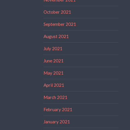
October 2021
September 2021
August 2021
July 2021
June 2021
May 2021
April 2021
March 2021
February 2021
January 2021