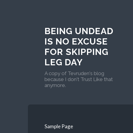
BEING UNDEAD
IS NO EXCUSE
FOR SKIPPING
LEG DAY
A copy of Tevruden's blog
because I don't Trust Like that
anymore.
Sample Page