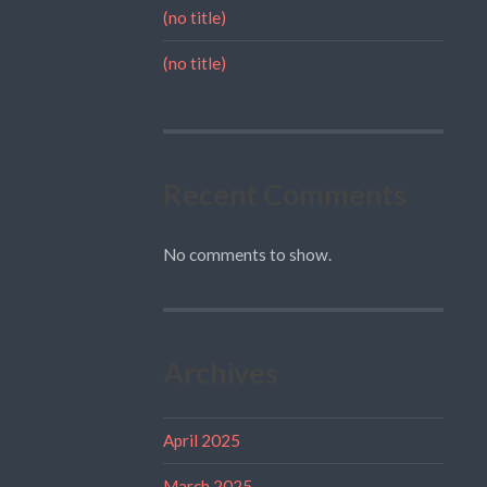
(no title)
(no title)
Recent Comments
No comments to show.
Archives
April 2025
March 2025