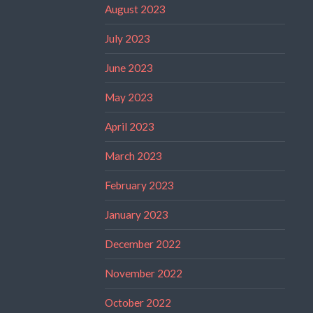
August 2023
July 2023
June 2023
May 2023
April 2023
March 2023
February 2023
January 2023
December 2022
November 2022
October 2022