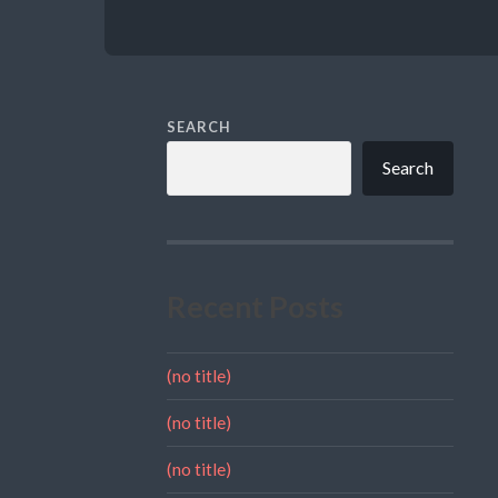
SEARCH
Search
Recent Posts
(no title)
(no title)
(no title)