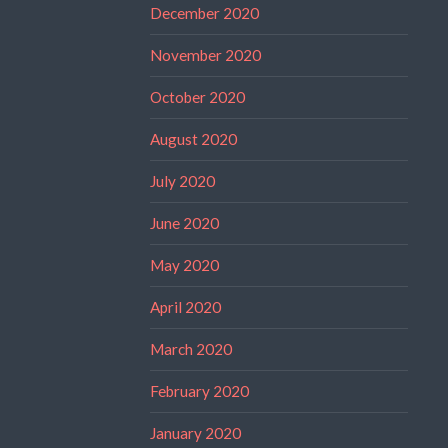
December 2020
November 2020
October 2020
August 2020
July 2020
June 2020
May 2020
April 2020
March 2020
February 2020
January 2020