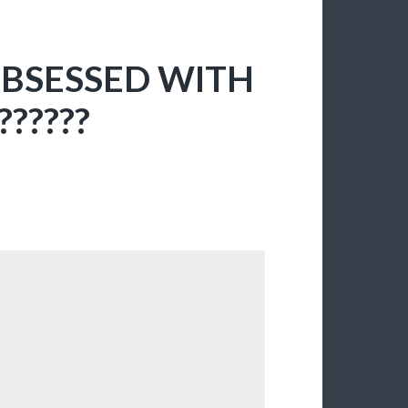
OBSESSED WITH
??????