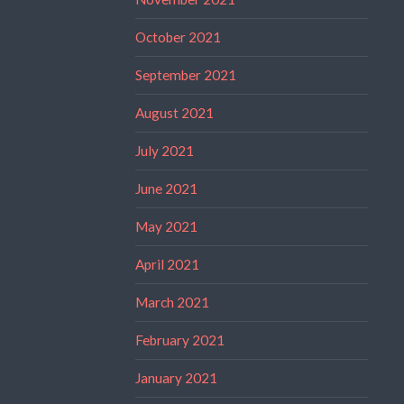
October 2021
September 2021
August 2021
July 2021
June 2021
May 2021
April 2021
March 2021
February 2021
January 2021