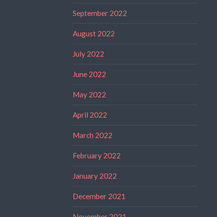
September 2022
August 2022
July 2022
June 2022
May 2022
April 2022
March 2022
February 2022
January 2022
December 2021
November 2021