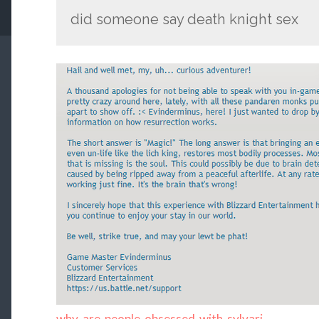
did someone say death knight sex
why-are-people-obsessed-with-sylvari