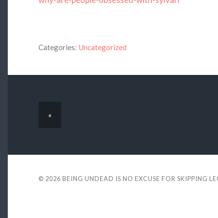
Categories:
Uncategorized
«
© 2026
BEING UNDEAD IS NO EXCUSE FOR SKIPPING L