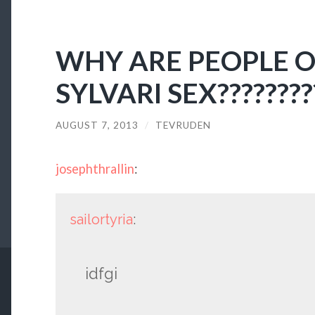
WHY ARE PEOPLE 
SYLVARI SEX????????
AUGUST 7, 2013
/
TEVRUDEN
josephthrallin
:
sailortyria
:
idfgi