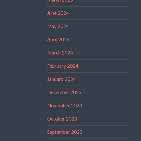
June 2024
May 2024
April 2024
March 2024
February 2024
January 2024
December 2023
November 2023
October 2023
September 2023