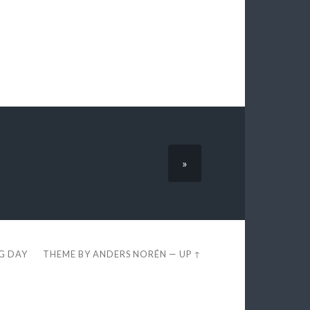
»
EG DAY
THEME BY
ANDERS NORÉN
—
UP ↑