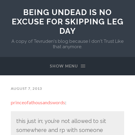
BEING UNDEAD IS NO
EXCUSE FOR SKIPPING LEG
DAY
A copy of Tevruden's blog because I don't Trust Like
that anymore.
SHOW MENU
AUGUST 7, 2013
princeofathousandswords
:
this just in; you’re not allowed to sit
somewhere and rp with someone