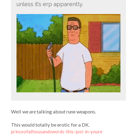
unless it’s erp apparently.
Well we
are
talking about rune weapons.
This would totally be erotic for a DK.
princeofathousandswords-this-just-in-youre