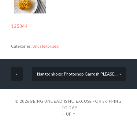
125344
Categories:
Uncategorized
«
kiango: niroxs: Photoshop Garrosh PLEASE…. »
© 2026
BEING UNDEAD IS NO EXCUSE FOR SKIPPING
LEG DAY
—
UP ↑