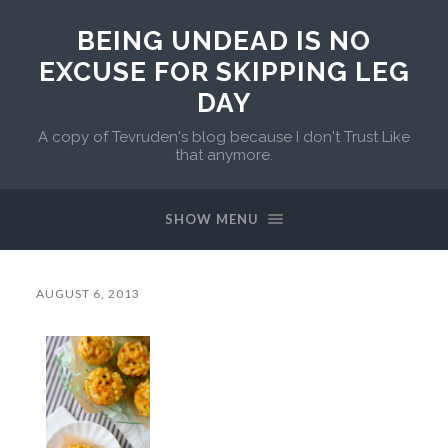
BEING UNDEAD IS NO
EXCUSE FOR SKIPPING LEG
DAY
A copy of Tevruden's blog because I don't Trust Like
that anymore.
SHOW MENU
AUGUST 6, 2013