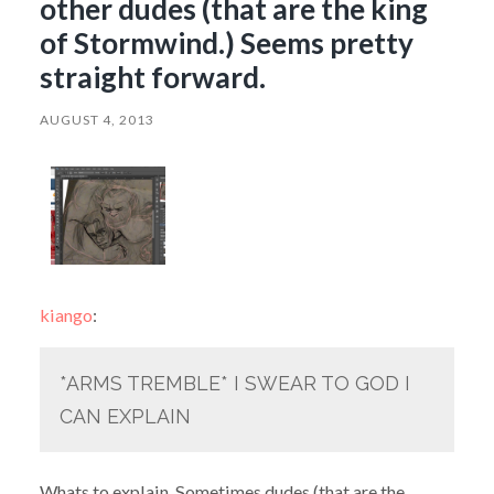
other dudes (that are the king
of Stormwind.) Seems pretty
straight forward.
AUGUST 4, 2013
kiango
:
*ARMS TREMBLE* I SWEAR TO GOD I
CAN EXPLAIN
Whats to explain. Sometimes dudes (that are the