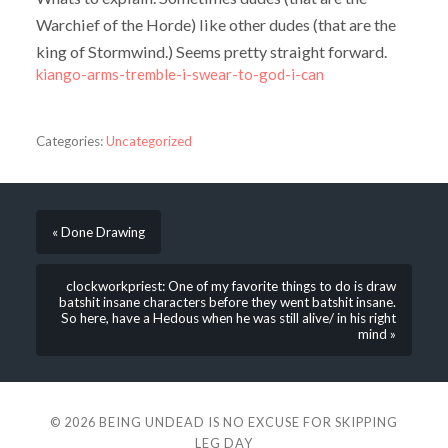
Warchief of the Horde) like other dudes (that are the
king of Stormwind.) Seems pretty straight forward.
kiango-arms-tremble-i-swear-to-god-i-can
Categories:
Uncategorized
« Done Drawing
clockworkpriest: One of my favorite things to do is draw
batshit insane characters before they went batshit insane.
So here, have a Hedous when he was still alive/ in his right
mind »
© 2026
BEING UNDEAD IS NO EXCUSE FOR SKIPPING
LEG DAY