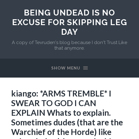
BEING UNDEAD IS NO
EXCUSE FOR SKIPPING LEG
DAY
A copy of Tevruden's blog because I don't Trust Like
that anymore.
SHOW MENU
kiango: *ARMS TREMBLE* I
SWEAR TO GOD I CAN
EXPLAIN Whats to explain.
Sometimes dudes (that are the
Warchief of the Horde) like