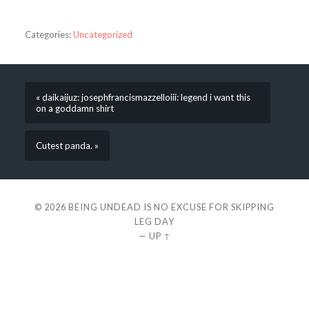
Categories:
Uncategorized
« daikaijuz: josephfrancismazzelloiii: legend i want this
on a goddamn shirt
Cutest panda. »
© 2026
BEING UNDEAD IS NO EXCUSE FOR SKIPPING
LEG DAY
—
UP ↑