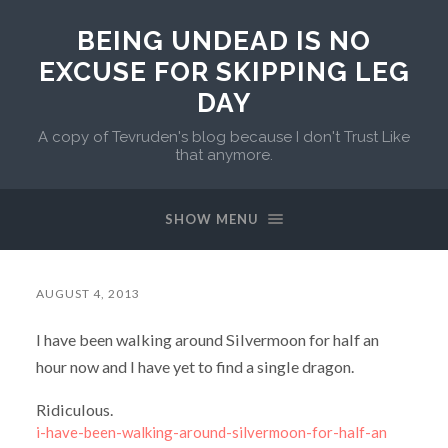
BEING UNDEAD IS NO
EXCUSE FOR SKIPPING LEG
DAY
A copy of Tevruden's blog because I don't Trust Like
that anymore.
SHOW MENU
AUGUST 4, 2013
I have been walking around Silvermoon for half an
hour now and I have yet to find a single dragon.
Ridiculous.
i-have-been-walking-around-silvermoon-for-half-an