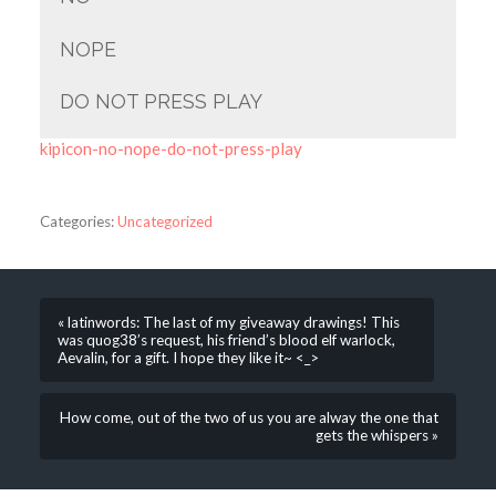
NOPE
DO NOT PRESS PLAY
kipicon-no-nope-do-not-press-play
Categories:
Uncategorized
« latinwords: The last of my giveaway drawings! This
was quog38’s request, his friend’s blood elf warlock,
Aevalin, for a gift. I hope they like it~ <_>
How come, out of the two of us you are alway the one that
gets the whispers »