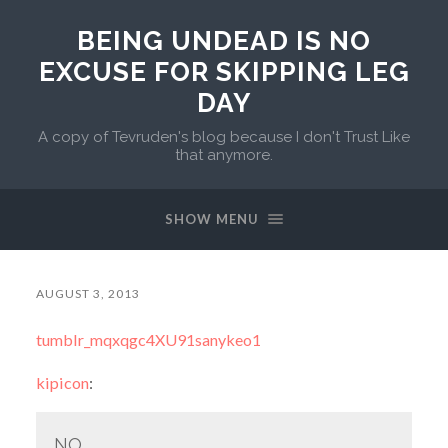
BEING UNDEAD IS NO
EXCUSE FOR SKIPPING LEG
DAY
A copy of Tevruden's blog because I don't Trust Like
that anymore.
SHOW MENU
AUGUST 3, 2013
tumblr_mqxqgc4XU91sanykeo1
kipicon
:
NO