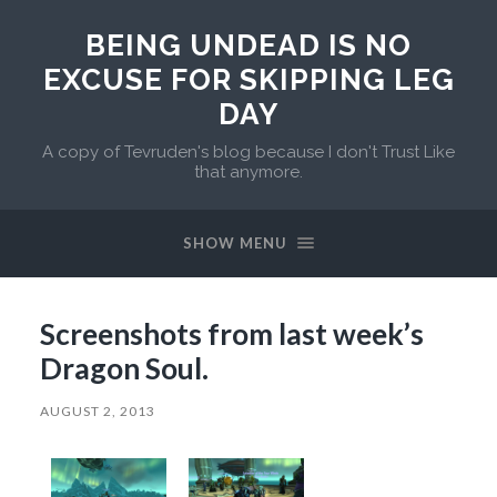
BEING UNDEAD IS NO
EXCUSE FOR SKIPPING LEG
DAY
A copy of Tevruden's blog because I don't Trust Like
that anymore.
SHOW MENU
Screenshots from last week’s
Dragon Soul.
AUGUST 2, 2013