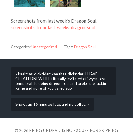
Screenshots from last week’s Dragon Soul.
screenshots-from-last-weeks-dragon-soul
Categories:
Uncategorized
Tags:
Dragon Soul
« kaelthas-dickrider: kaelthas-dickrider: I HAVE
CREATEDNEW LIFE i literally levitated off wyrmrest
temple while doing dragon soul and broke the fuckin
game and none of you cared sup
Shows up 15 minutes late, and no coffee. »
© 2026
BEING UNDEAD IS NO EXCUSE FOR SKIPPING