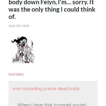
body down Feiyn, I’m… sorry. It
was the only thing I could think
of.
JULY 30, 2013
tevruden
:
ever-brooding-prince-deactivate
:
When I hear that trumpet sound