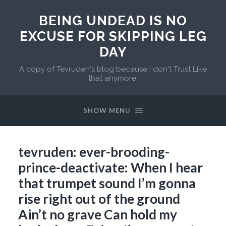
BEING UNDEAD IS NO
EXCUSE FOR SKIPPING LEG
DAY
A copy of Tevruden's blog because I don't Trust Like
that anymore.
SHOW MENU
tevruden: ever-brooding-
prince-deactivate: When I hear
that trumpet sound I’m gonna
rise right out of the ground
Ain’t no grave Can hold my