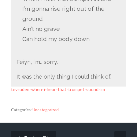
I’m gonna rise right out of the
ground
Ain’t no grave
Can hold my body down
Feiyn, I’m… sorry.
It was the only thing I could think of.
tevruden-when-i-hear-that-trumpet-sound-im
Categories:
Uncategorized