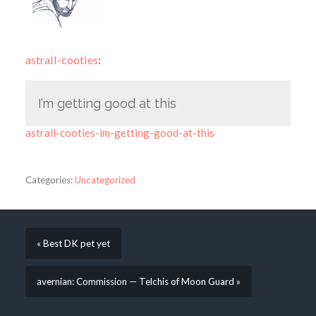
astrall-cooties
:
I’m getting good at this
astrall-cooties-im-getting-good-at-this
Categories:
Uncategorized
« Best DK pet yet
avernian: Commission — Telchis of Moon Guard »