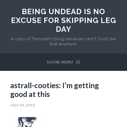
BEING UNDEAD IS NO
EXCUSE FOR SKIPPING LEG
DAY
A copy of Tevruden's blog because I don't Trust Like
that anymore.
SHOW MENU
astrall-cooties: I’m getting
good at this
JULY 30, 2013