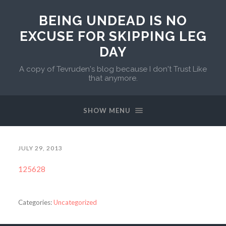
BEING UNDEAD IS NO
EXCUSE FOR SKIPPING LEG
DAY
A copy of Tevruden's blog because I don't Trust Like
that anymore.
SHOW MENU
JULY 29, 2013
125628
Categories:
Uncategorized