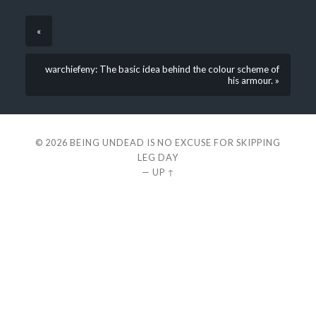
«
warchiefeny: The basic idea behind the colour scheme of
his armour. »
© 2026
BEING UNDEAD IS NO EXCUSE FOR SKIPPING
LEG DAY
—
UP ↑