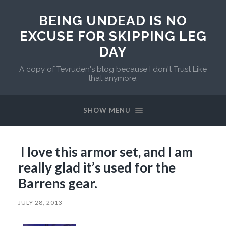
BEING UNDEAD IS NO
EXCUSE FOR SKIPPING LEG
DAY
A copy of Tevruden's blog because I don't Trust Like
that anymore.
SHOW MENU
I love this armor set, and I am
really glad it’s used for the
Barrens gear.
JULY 28, 2013