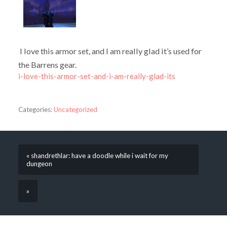
I love this armor set, and I am really glad it’s used for
the Barrens gear.
i-love-this-armor-set-and-i-am-really-glad-its
Categories:
Uncategorized
« shandrethlar: have a doodle while i wait for my
dungeon
»