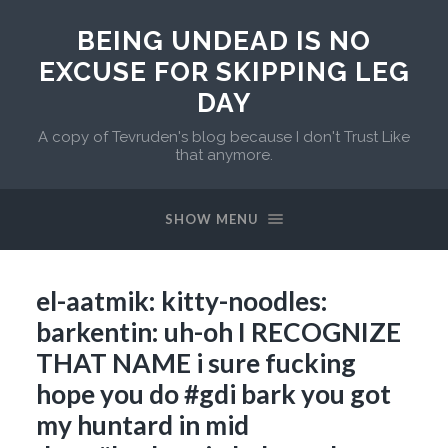
BEING UNDEAD IS NO
EXCUSE FOR SKIPPING LEG
DAY
A copy of Tevruden's blog because I don't Trust Like
that anymore.
SHOW MENU
el-aatmik: kitty-noodles:
barkentin: uh-oh I RECOGNIZE
THAT NAME i sure fucking
hope you do #gdi bark you got
my huntard in mid