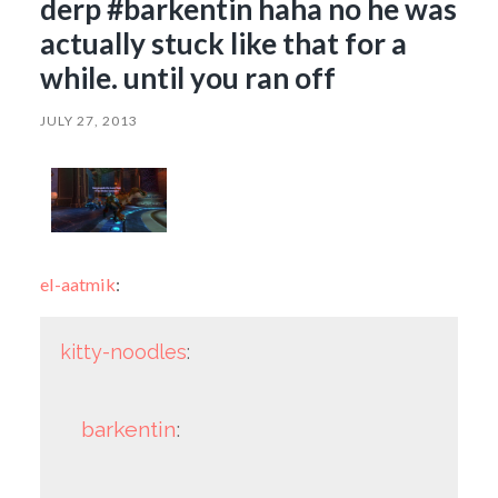
derp #barkentin haha no he was
actually stuck like that for a
while. until you ran off
JULY 27, 2013
el-aatmik
:
kitty-noodles
:
barkentin
: