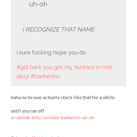
uh-oh
I RECOGNIZE THAT NAME
i sure fucking hope you do
#gdi bark you got my huntard in mid
derp
#barkentin
haha no he was actually stuck like that for a while.
until you ran off
el-aatmik-kitty-noodles-barkentin-uh-oh