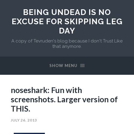
BEING UNDEAD IS NO
EXCUSE FOR SKIPPING LEG
DAY
A copy of Tevruden's blog because I don't Trust Like
that anymore.
SHOW MENU
noseshark: Fun with
screenshots. Larger version of
THIS.
JULY 26, 2013