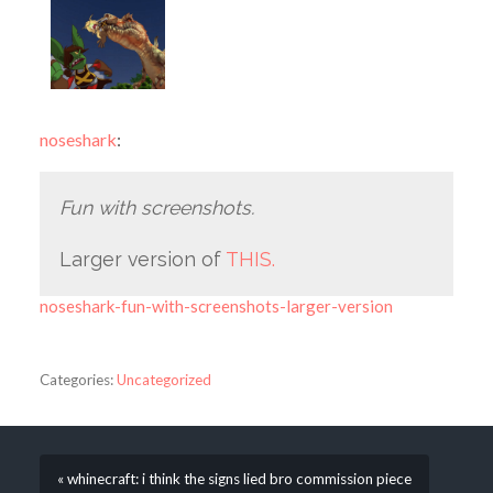
noseshark
:
Fun with screenshots.
Larger version of
THIS.
noseshark-fun-with-screenshots-larger-version
Categories:
Uncategorized
« whinecraft: i think the signs lied bro commission piece