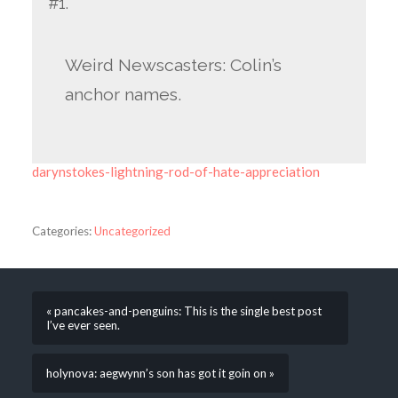
#1.
Weird Newscasters: Colin’s
anchor names.
darynstokes-lightning-rod-of-hate-appreciation
Categories:
Uncategorized
« pancakes-and-penguins: This is the single best post
I’ve ever seen.
holynova: aegwynn’s son has got it goin on »