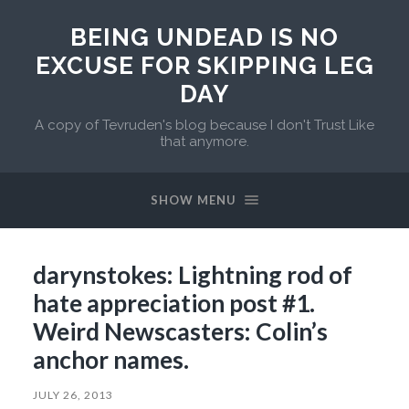
BEING UNDEAD IS NO
EXCUSE FOR SKIPPING LEG
DAY
A copy of Tevruden's blog because I don't Trust Like
that anymore.
SHOW MENU
darynstokes: Lightning rod of
hate appreciation post #1.
Weird Newscasters: Colin’s
anchor names.
JULY 26, 2013