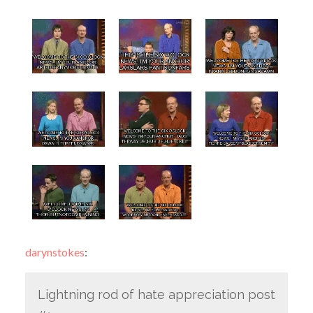
darynstokes
:
Lightning rod of hate appreciation post