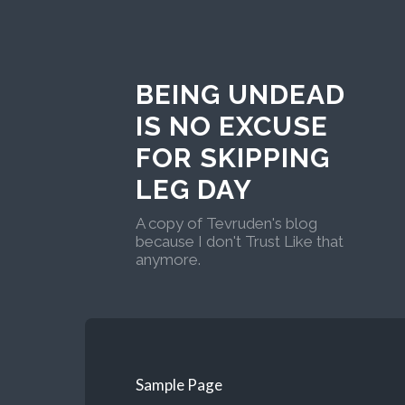
BEING UNDEAD
IS NO EXCUSE
FOR SKIPPING
LEG DAY
A copy of Tevruden's blog
because I don't Trust Like that
anymore.
Sample Page