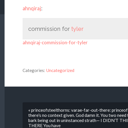
ahnqiraj
:
commission for
tyler
ahnqiraj-commission-for-tyler
Categories:
Uncategorized
« princeofsteelthorns: varae-far-out-there: princeofs
there’s no context given. God damn it. You two need
bark being out in uninstanced strath— I DIDN’T 
THERE You have