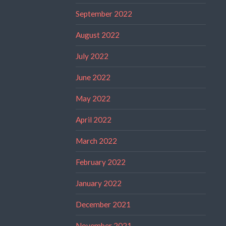
September 2022
August 2022
July 2022
June 2022
May 2022
April 2022
March 2022
February 2022
January 2022
December 2021
November 2021