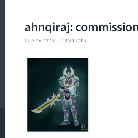
ahnqiraj: commission 
JULY 26, 2013
/
TEVRUDEN