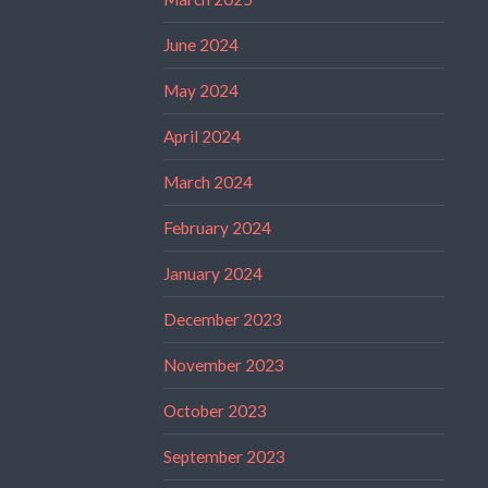
June 2024
May 2024
April 2024
March 2024
February 2024
January 2024
December 2023
November 2023
October 2023
September 2023