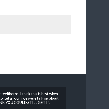
teelthorns: I think this is best when
 to get a room we were talking about
THINK YOU COULD STILL GET IN