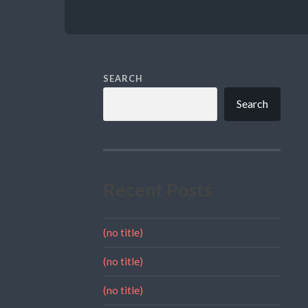
SEARCH
Search
Recent Posts
(no title)
(no title)
(no title)