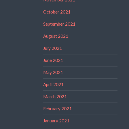
October 2021
September 2021
August 2021
July 2021
June 2021
May 2021
April 2021
March 2021
February 2021
January 2021