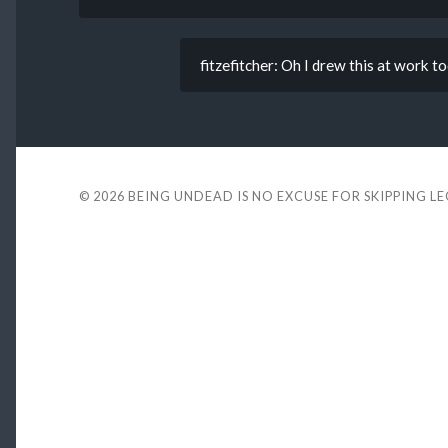
fitzefitcher: Oh I drew this at work to
© 2026
BEING UNDEAD IS NO EXCUSE FOR SKIPPING L