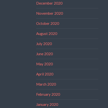
December 2020
November 2020
October 2020
August 2020
July 2020
June 2020
May 2020
April 2020
March 2020
February 2020
January 2020