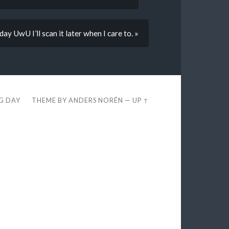
day UwU I’ll scan it later when I care to. »
EG DAY
THEME BY
ANDERS NORÉN
—
UP ↑