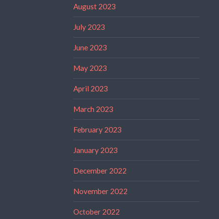
August 2023
July 2023
June 2023
May 2023
April 2023
March 2023
February 2023
January 2023
December 2022
November 2022
October 2022