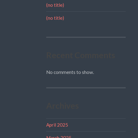
(no title)
(no title)
Recent Comments
No comments to show.
Archives
April 2025
March 2025