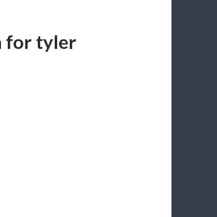
for tyler