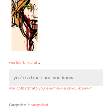
worldofbirdcraft
:
you’re a fraud and you know it
worldofbirdcraft-youre-a-fraud-and-you-know-it
Categories:
Uncategorized