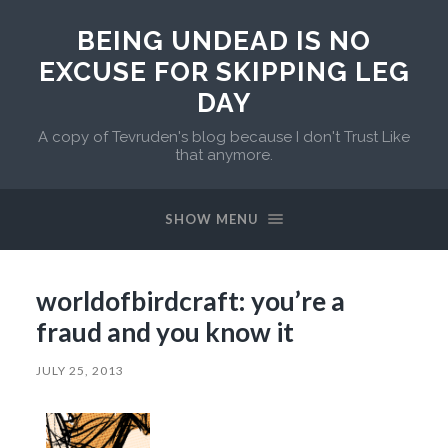
BEING UNDEAD IS NO
EXCUSE FOR SKIPPING LEG
DAY
A copy of Tevruden's blog because I don't Trust Like
that anymore.
SHOW MENU
worldofbirdcraft: you’re a
fraud and you know it
JULY 25, 2013