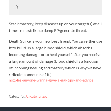
. 3.
Stack mastery, keep diseases up on your target(s) at all
times, rune strike to dump RP/generate threat.
Death Strike is your new best friend. You can either use
it to build up a large blood shield, which absorbs
incoming damage, or to heal yourself after you receive
a large amount of damage (blood shield is a function
of incoming healing and mastery which is why we have
ridiculous amounts of it.)
nozples-anyone-wanna-give-a-gal-tips-and-advice
Categories:
Uncategorized