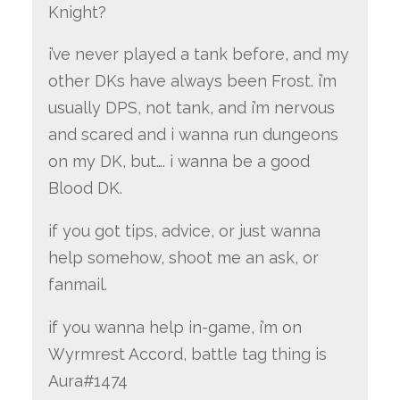
Knight?
i’ve never played a tank before, and my
other DKs have always been Frost. i’m
usually DPS, not tank, and i’m nervous
and scared and i wanna run dungeons
on my DK, but…. i wanna be a good
Blood DK.
if you got tips, advice, or just wanna
help somehow, shoot me an ask, or
fanmail.
if you wanna help in-game, i’m on
Wyrmrest Accord, battle tag thing is
Aura#1474