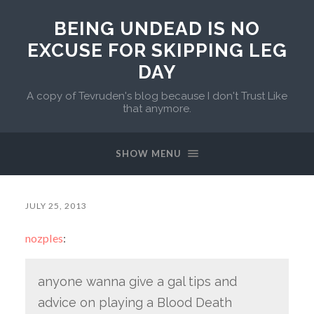
BEING UNDEAD IS NO
EXCUSE FOR SKIPPING LEG
DAY
A copy of Tevruden's blog because I don't Trust Like
that anymore.
SHOW MENU
JULY 25, 2013
nozples
:
anyone wanna give a gal tips and
advice on playing a Blood Death