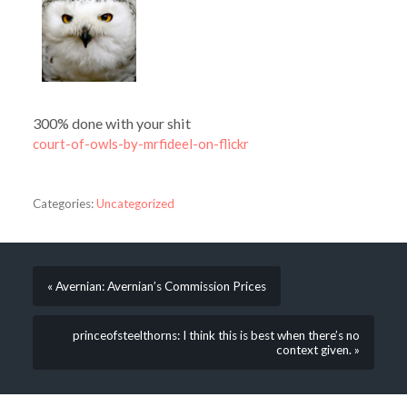
300% done with your shit
court-of-owls-by-mrfideel-on-flickr
Categories:
Uncategorized
« Avernian: Avernian’s Commission Prices
princeofsteelthorns: I think this is best when there’s no
context given. »