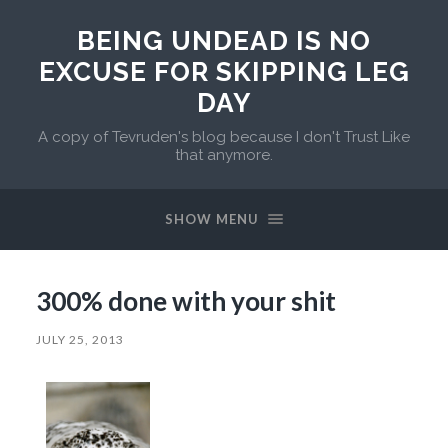
BEING UNDEAD IS NO
EXCUSE FOR SKIPPING LEG
DAY
A copy of Tevruden's blog because I don't Trust Like
that anymore.
SHOW MENU
300% done with your shit
JULY 25, 2013