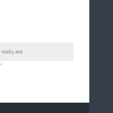
 really are
u