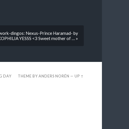
kwork-dingos: Nexus-Prince Haramad- by
PHILIA YESSS <3 Sweet mother of … »
EG DAY
THEME BY
ANDERS NORÉN
—
UP ↑