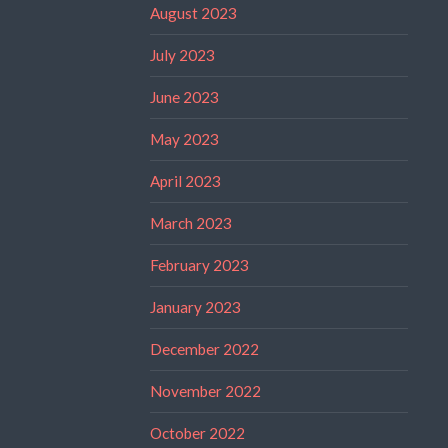
August 2023
July 2023
June 2023
May 2023
April 2023
March 2023
February 2023
January 2023
December 2022
November 2022
October 2022