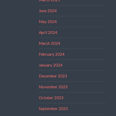
June 2024
May 2024
April 2024
March 2024
February 2024
January 2024
December 2023
November 2023
October 2023
September 2023