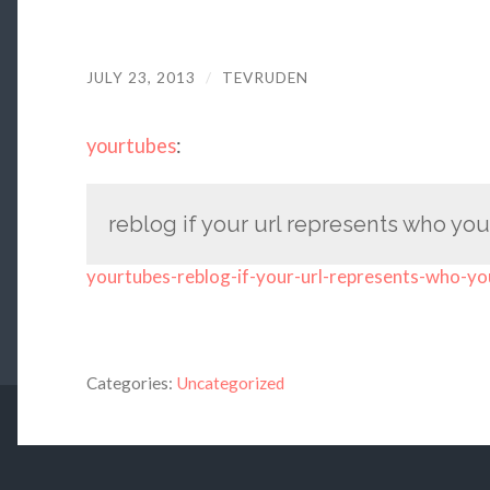
JULY 23, 2013
/
TEVRUDEN
yourtubes
:
reblog if your url represents who you
yourtubes-reblog-if-your-url-represents-who-yo
Categories:
Uncategorized