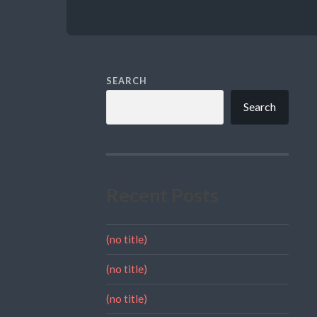
SEARCH
Search
Recent Posts
(no title)
(no title)
(no title)