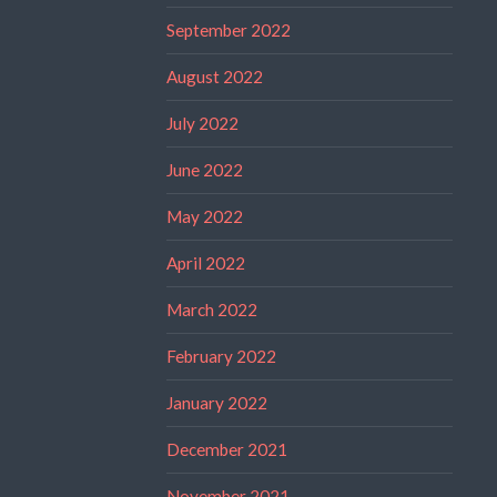
September 2022
August 2022
July 2022
June 2022
May 2022
April 2022
March 2022
February 2022
January 2022
December 2021
November 2021