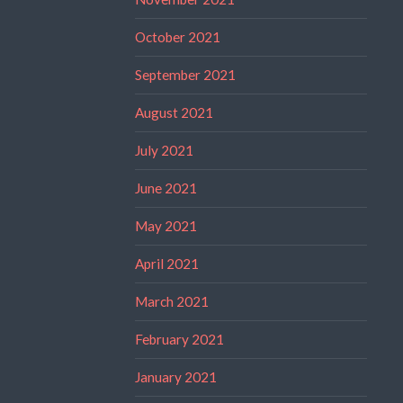
October 2021
September 2021
August 2021
July 2021
June 2021
May 2021
April 2021
March 2021
February 2021
January 2021