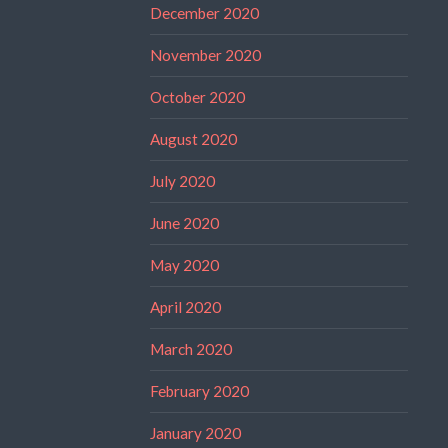
December 2020
November 2020
October 2020
August 2020
July 2020
June 2020
May 2020
April 2020
March 2020
February 2020
January 2020