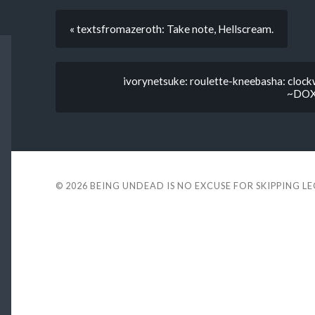
« textsfromazeroth: Take note, Hellscream.
ivorynetsuke: roulette-kneebasha: cloc
~DOXO
© 2026
BEING UNDEAD IS NO EXCUSE FOR SKIPPING L