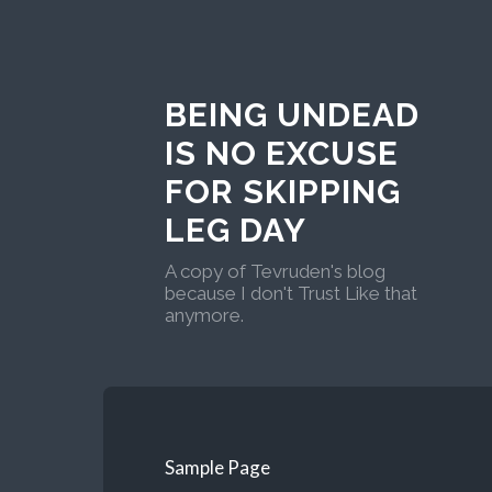
BEING UNDEAD
IS NO EXCUSE
FOR SKIPPING
LEG DAY
A copy of Tevruden's blog
because I don't Trust Like that
anymore.
Sample Page