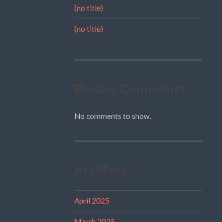
(no title)
(no title)
Recent Comments
No comments to show.
Archives
April 2025
March 2025