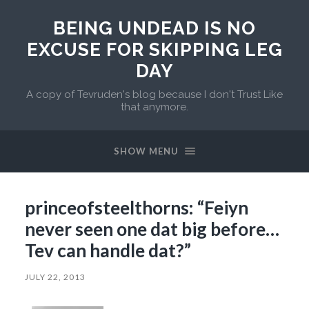
BEING UNDEAD IS NO
EXCUSE FOR SKIPPING LEG
DAY
A copy of Tevruden's blog because I don't Trust Like
that anymore.
SHOW MENU
princeofsteelthorns: “Feiyn
never seen one dat big before…
Tev can handle dat?”
JULY 22, 2013