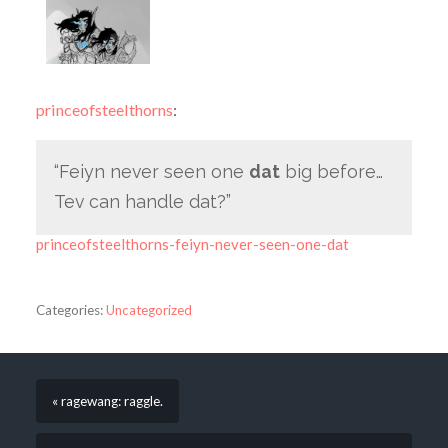
princeofsteelthorns
:
“Feiyn never seen one
dat
big before…
Tev can handle dat?”
princeofsteelthorns-feiyn-never-seen-one-dat
Categories:
Uncategorized
« ragewang: raggle.