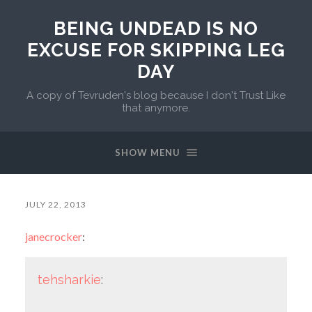
BEING UNDEAD IS NO
EXCUSE FOR SKIPPING LEG
DAY
A copy of Tevruden's blog because I don't Trust Like
that anymore.
SHOW MENU
JULY 22, 2013
janecrocker
:
tehsharkie
: