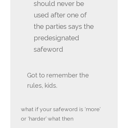
should never be
used after one of
the parties says the
predesignated
safeword
Got to remember the
rules, kids.
what if your safeword is ‘more’
or ‘harder’ what then