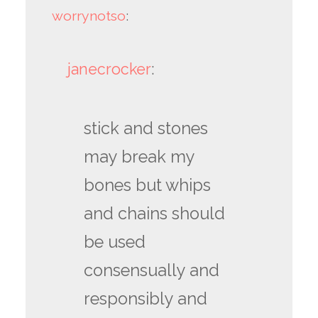
worrynotso
:
janecrocker
:
stick and stones
may break my
bones but whips
and chains should
be used
consensually and
responsibly and