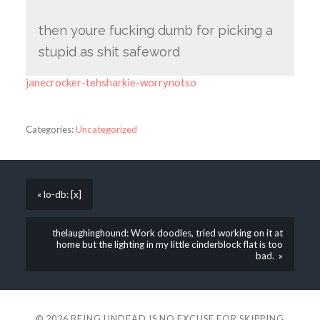
then youre fucking dumb for picking a
stupid as shit safeword
janecrocker-tehsharkie-worrynotso
Categories:
Uncategorized
« lo-db: [x]
thelaughinghound: Work doodles, tried working on it at
home but the lighting in my little cinderblock flat is too
bad. »
© 2026
BEING UNDEAD IS NO EXCUSE FOR SKIPPING