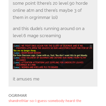
some point (there’s 20 level 90 horde
online atm and there’s maybe 3 of
them in orgrimmar lol)
and this dude’s running around on a
level 6 mage screaming
it amuses me
OGRIMAR
shandrethlar-so-i-guess-somebody-heard-the