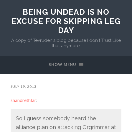
BEING UNDEAD IS NO
EXCUSE FOR SKIPPING LEG
DAY
A copy of Tevruden's blog because I don't Trust Like
that anymore.
SHOW MENU
JULY 19, 2013
shandrethlar
:
So I guess somebody heard the
alliance plan on attacking Orgrimmar at