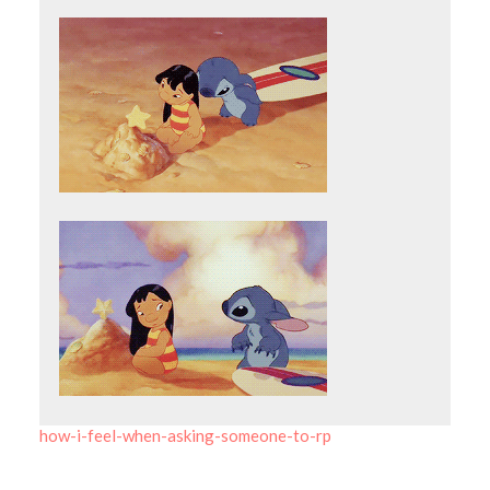
how-i-feel-when-asking-someone-to-rp