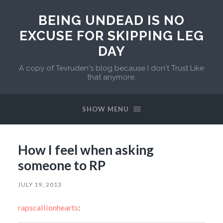
BEING UNDEAD IS NO
EXCUSE FOR SKIPPING LEG
DAY
A copy of Tevruden's blog because I don't Trust Like
that anymore.
SHOW MENU
How I feel when asking
someone to RP
JULY 19, 2013
rapscallionhearts
: