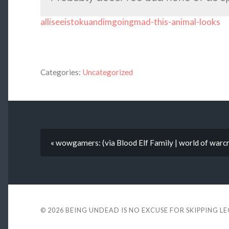
alliseeistokuandimgoingmad-this-animal-looks
Categories:
Uncategorized
« wowgamers: (via Blood Elf Family | world of warcr
© 2026
BEING UNDEAD IS NO EXCUSE FOR SKIPPING L