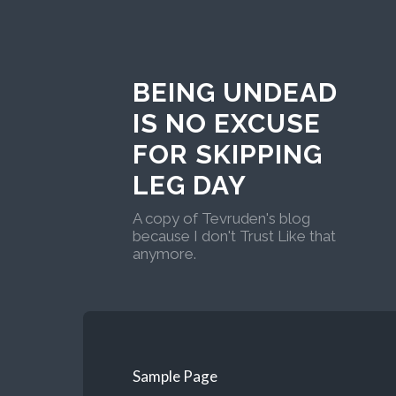
BEING UNDEAD
IS NO EXCUSE
FOR SKIPPING
LEG DAY
A copy of Tevruden's blog
because I don't Trust Like that
anymore.
Sample Page