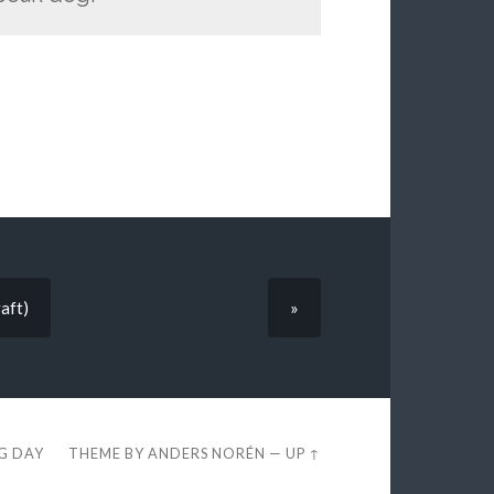
aft)
»
EG DAY
THEME BY
ANDERS NORÉN
—
UP ↑