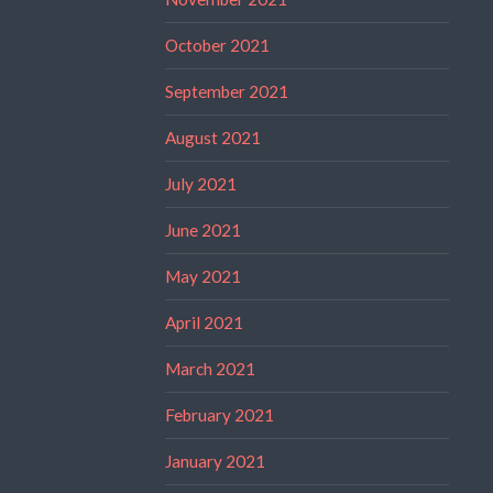
October 2021
September 2021
August 2021
July 2021
June 2021
May 2021
April 2021
March 2021
February 2021
January 2021