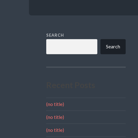
SEARCH
Search
Recent Posts
(no title)
(no title)
(no title)