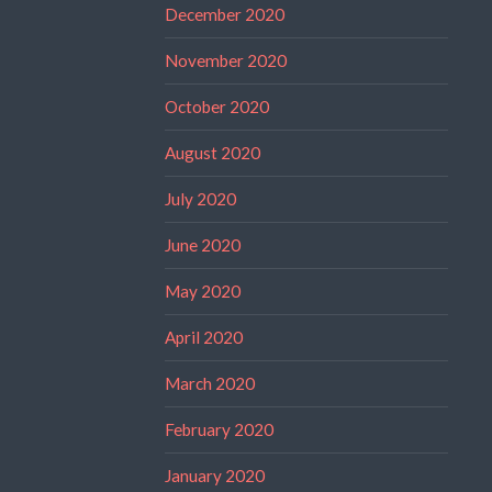
December 2020
November 2020
October 2020
August 2020
July 2020
June 2020
May 2020
April 2020
March 2020
February 2020
January 2020