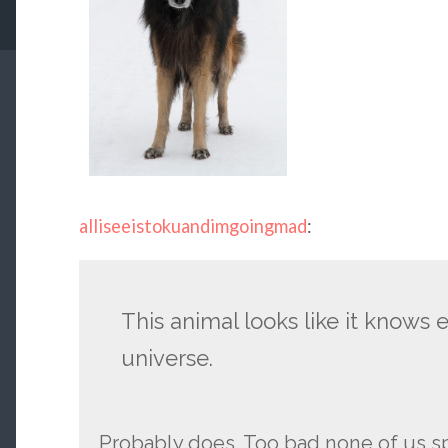
alliseeistokuandimgoingmad
:
This animal looks like it knows 
universe.
Probably does. Too bad none of us s