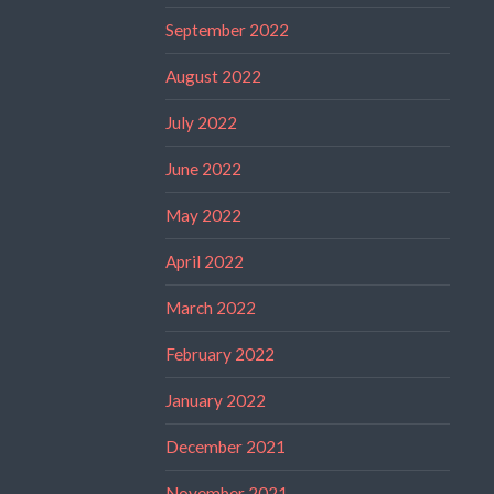
September 2022
August 2022
July 2022
June 2022
May 2022
April 2022
March 2022
February 2022
January 2022
December 2021
November 2021