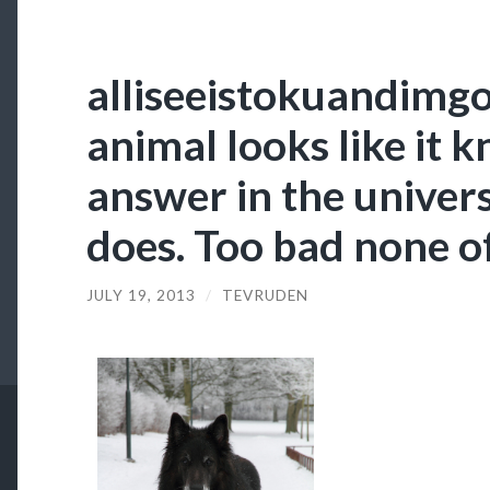
alliseeistokuandimg
animal looks like it 
answer in the univer
does. Too bad none o
JULY 19, 2013
/
TEVRUDEN