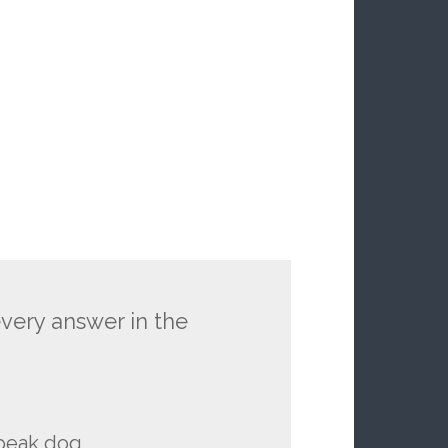
every answer in the
peak dog.