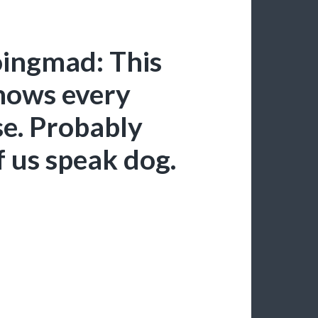
oingmad: This
knows every
se. Probably
f us speak dog.