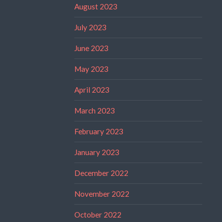
August 2023
July 2023
June 2023
May 2023
April 2023
March 2023
February 2023
January 2023
December 2022
November 2022
October 2022