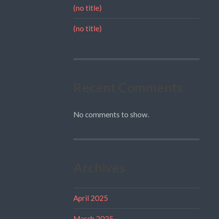
(no title)
(no title)
Recent Comments
No comments to show.
Archives
April 2025
March 2025