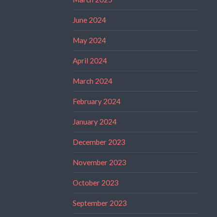
June 2024
May 2024
April 2024
March 2024
February 2024
January 2024
December 2023
November 2023
October 2023
September 2023