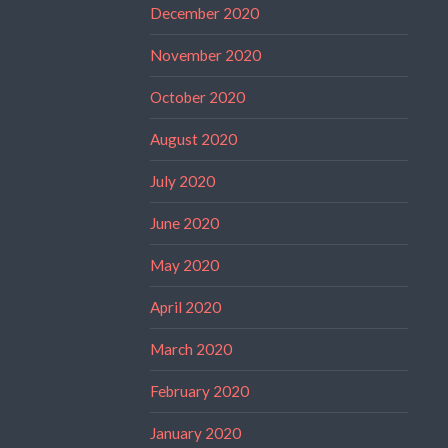
December 2020
November 2020
October 2020
August 2020
July 2020
June 2020
May 2020
April 2020
March 2020
February 2020
January 2020