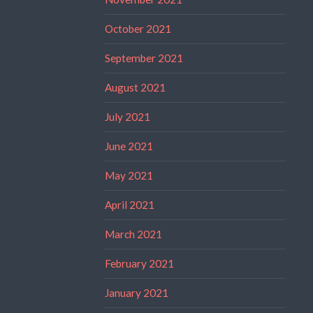
October 2021
September 2021
August 2021
July 2021
June 2021
May 2021
April 2021
March 2021
February 2021
January 2021