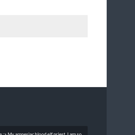
e :> My amnesiac blood elf priest. I am so