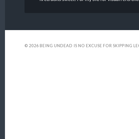
© 2026
BEING UNDEAD IS NO EXCUSE FOR SKIPPING L