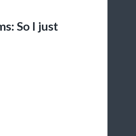
: So I just