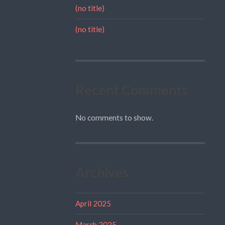
(no title)
(no title)
Recent Comments
No comments to show.
Archives
April 2025
March 2025