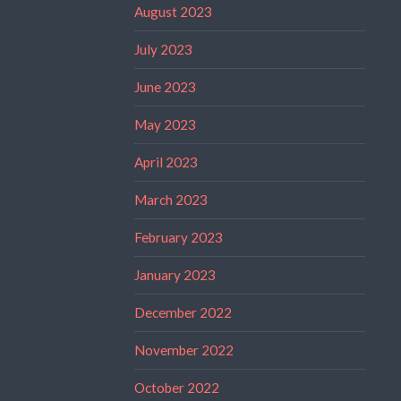
August 2023
July 2023
June 2023
May 2023
April 2023
March 2023
February 2023
January 2023
December 2022
November 2022
October 2022