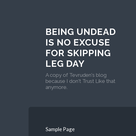
BEING UNDEAD
IS NO EXCUSE
FOR SKIPPING
LEG DAY
A copy of Tevruden's blog
because I don't Trust Like that
anymore.
Sample Page