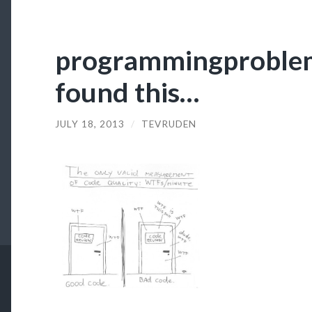
programmingproblems
found this…
JULY 18, 2013
/
TEVRUDEN