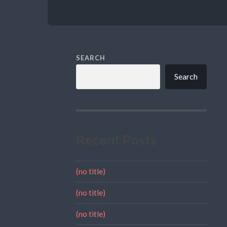
SEARCH
Search
Recent Posts
(no title)
(no title)
(no title)