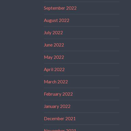
September 2022
August 2022
July 2022
June 2022
May 2022
April 2022
March 2022
February 2022
January 2022
December 2021
November 2021