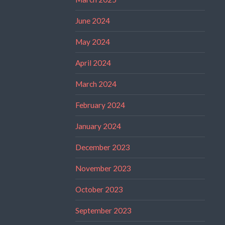
June 2024
May 2024
April 2024
March 2024
February 2024
January 2024
December 2023
November 2023
October 2023
September 2023