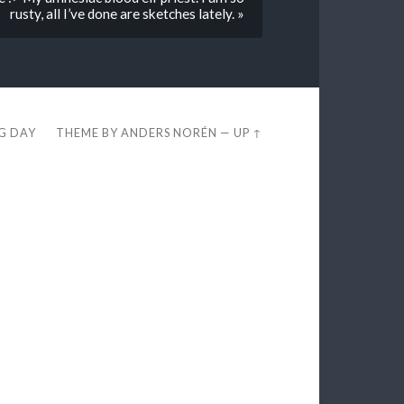
rusty, all I’ve done are sketches lately. »
EG DAY
THEME BY
ANDERS NORÉN
—
UP ↑