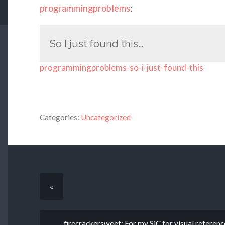
programmingproblems
:
So I just found this…
programmingproblems-so-i-just-found-this
Categories:
Uncategorized
«
firecrackersweet: For my SiC for visual referenc