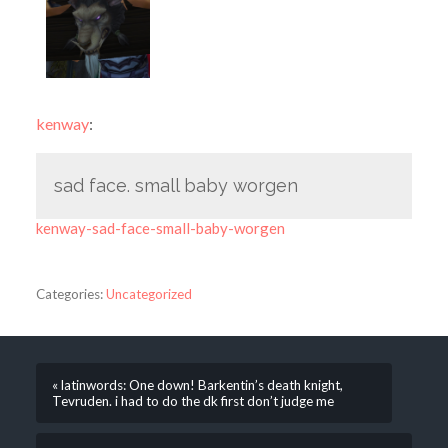
kenway
:
sad face. small baby worgen
kenway-sad-face-small-baby-worgen
Categories:
Uncategorized
« latinwords: One down! Barkentin’s death knight,
Tevruden. i had to do the dk first don’t judge me