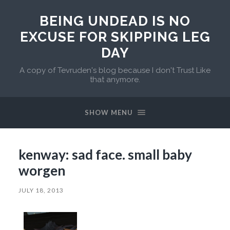
BEING UNDEAD IS NO
EXCUSE FOR SKIPPING LEG
DAY
A copy of Tevruden's blog because I don't Trust Like
that anymore.
SHOW MENU
kenway: sad face. small baby
worgen
JULY 18, 2013