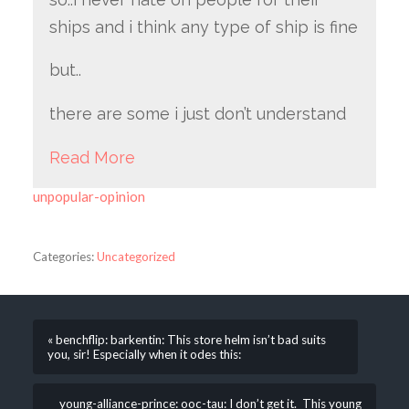
ships and i think any type of ship is fine
but..
there are some i just don’t understand
Read More
unpopular-opinion
Categories:
Uncategorized
« benchflip: barkentin: This store helm isn’t bad suits
you, sir! Especially when it odes this:
young-alliance-prince: ooc-tau: I don’t get it. This young