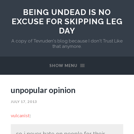
BEING UNDEAD IS NO
EXCUSE FOR SKIPPING LEG
DAY
A copy of Tevruden's blog because I don't Trust Like
that anymore.
SHOW MENU
unpopular opinion
JULY 17, 2013
vulcanist
:
so..i never hate on people for their