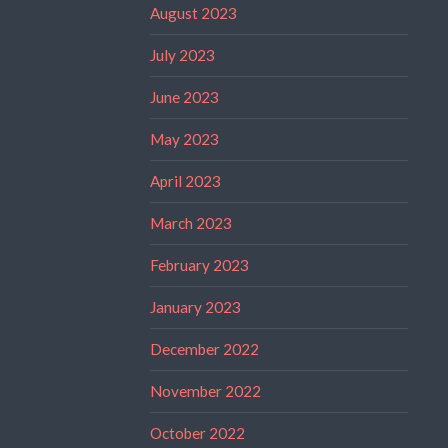
August 2023
July 2023
June 2023
May 2023
April 2023
March 2023
February 2023
January 2023
December 2022
November 2022
October 2022