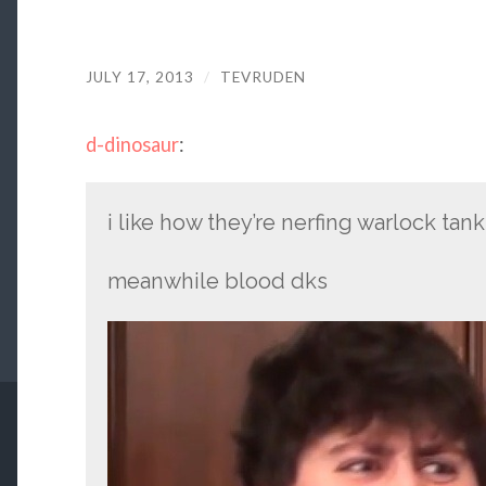
JULY 17, 2013
/
TEVRUDEN
d-dinosaur
:
i like how they’re nerfing warlock tank
meanwhile blood dks