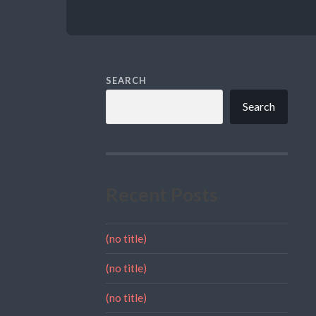
SEARCH
Search
Recent Posts
(no title)
(no title)
(no title)