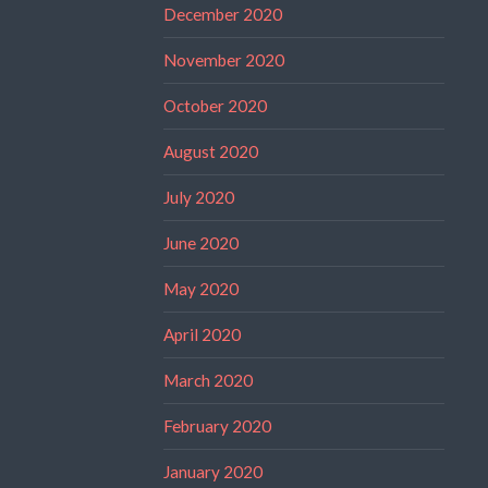
December 2020
November 2020
October 2020
August 2020
July 2020
June 2020
May 2020
April 2020
March 2020
February 2020
January 2020