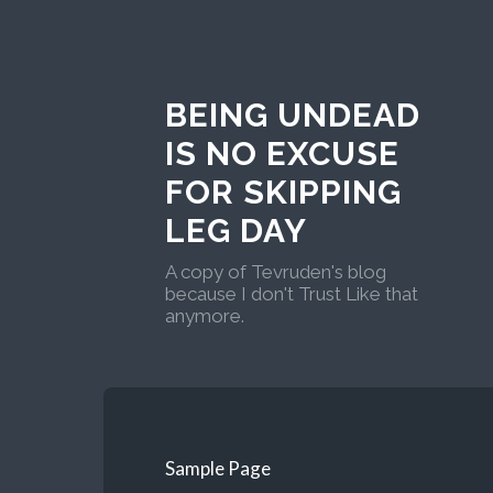
BEING UNDEAD
IS NO EXCUSE
FOR SKIPPING
LEG DAY
A copy of Tevruden's blog
because I don't Trust Like that
anymore.
Sample Page