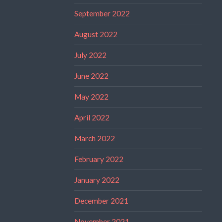
September 2022
August 2022
July 2022
June 2022
May 2022
April 2022
March 2022
February 2022
January 2022
December 2021
November 2021