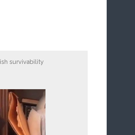
ish survivability