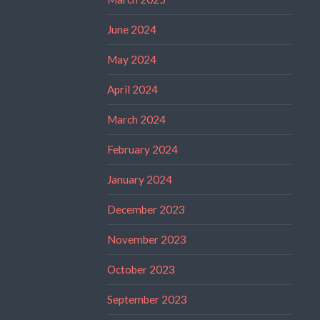
June 2024
May 2024
April 2024
March 2024
February 2024
January 2024
December 2023
November 2023
October 2023
September 2023