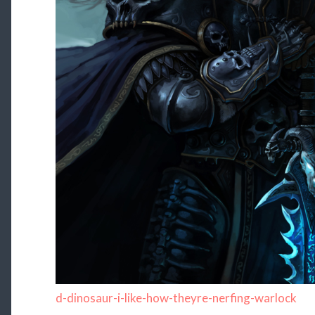
d-dinosaur-i-like-how-theyre-nerfing-warlock