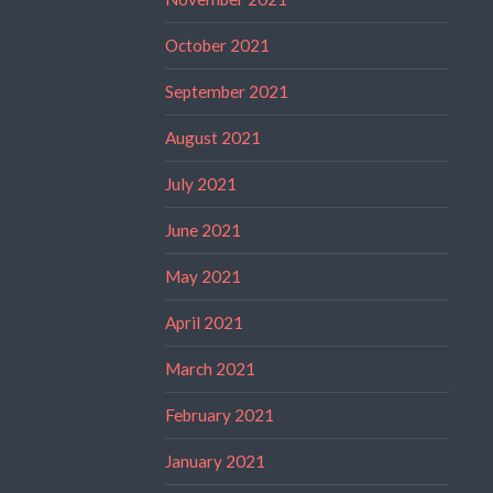
October 2021
September 2021
August 2021
July 2021
June 2021
May 2021
April 2021
March 2021
February 2021
January 2021