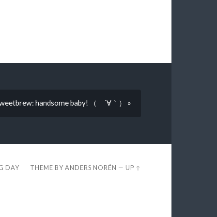
weetbrew: handsome baby! （ ´∀｀） »
EG DAY
THEME BY
ANDERS NORÉN
—
UP ↑