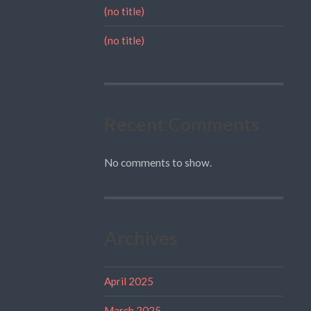
(no title)
(no title)
Recent Comments
No comments to show.
Archives
April 2025
March 2025