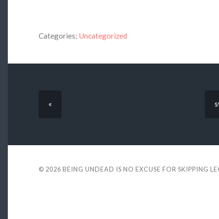
Categories:
Uncategorized
«
s
© 2026
BEING UNDEAD IS NO EXCUSE FOR SKIPPING L