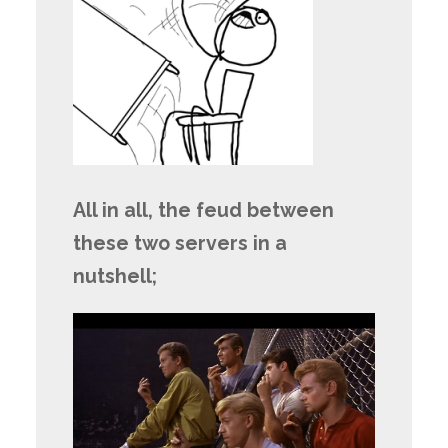
All in all, the feud between
these two servers in a
nutshell;