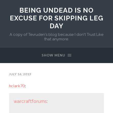
BEING UNDEAD IS NO
EXCUSE FOR SKIPPING LEG
DAY
A copy of Tevruden's blog because I don't Trust Like
that anymore.
SHOW MENU
JULY 16, 2013
hclark70
:
warcraftforums
: