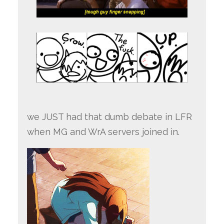
we JUST had that dumb debate in LFR
when MG and WrA servers joined in.