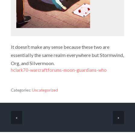
It doesn’t make any sense because these two are
essentially the same realm everywhere but Stormwind,
Org, and Silvermoon.
hclark70-warcraftforums-moon-guardians-who
Categories:
Uncategorized
«
»