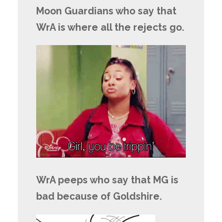
Moon Guardians who say that
WrA is where all the rejects go.
WrA peeps who say that MG is
bad because of Goldshire.