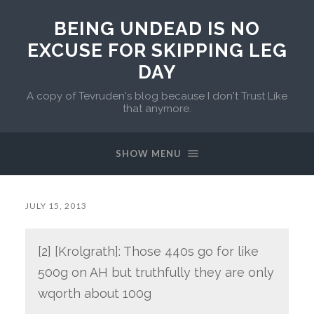
BEING UNDEAD IS NO
EXCUSE FOR SKIPPING LEG
DAY
A copy of Tevruden's blog because I don't Trust Like
that anymore.
SHOW MENU
JULY 15, 2013
[2] [Krolgrath]: Those 440s go for like
500g on AH but truthfully they are only
wqorth about 100g