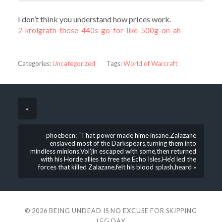
I don’t think you understand how prices work.
2-krolgrath-those-440s-go-for-like-500g-on-ah
Categories:
Uncategorized
Tags:
World of Warcraft
«
phoebecn: “That power made hime insane.Zalazane
enslaved most of the Darkspears,turning them into
mindless minions.Vol’jin escaped with some,then returned
with his Horde allies to free the Echo Isles.He’d led the
forces that killed Zalazane,felt his blood splash,heard »
© 2026
BEING UNDEAD IS NO EXCUSE FOR SKIPPING
LEG DAY