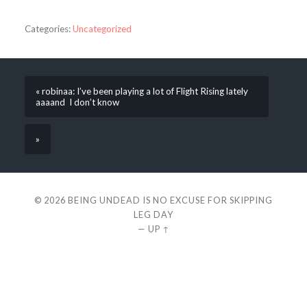
Categories:
Uncategorized
« robinaa: I’ve been playing a lot of Flight Rising lately
aaaand I don’t know
»
© 2026
BEING UNDEAD IS NO EXCUSE FOR SKIPPING
LEG DAY
—
UP ↑