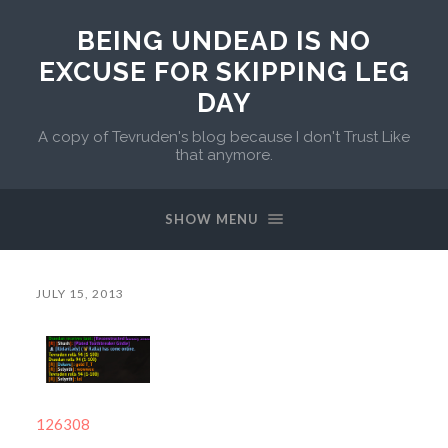
BEING UNDEAD IS NO
EXCUSE FOR SKIPPING LEG
DAY
A copy of Tevruden's blog because I don't Trust Like
that anymore.
SHOW MENU
JULY 15, 2013
126308