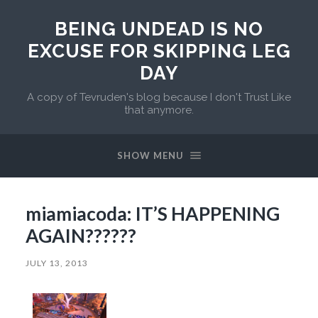
BEING UNDEAD IS NO
EXCUSE FOR SKIPPING LEG
DAY
A copy of Tevruden's blog because I don't Trust Like
that anymore.
SHOW MENU
miamiacoda: IT’S HAPPENING
AGAIN??????
JULY 13, 2013