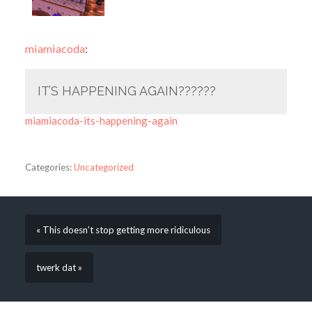
miamiacoda
:
IT’S HAPPENING AGAIN??????
miamiacoda-its-happening-again
Categories:
Uncategorized
« This doesn’t stop getting more ridiculous
twerk dat »