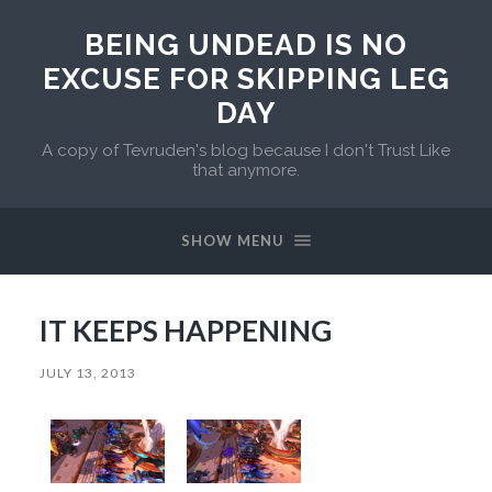
BEING UNDEAD IS NO
EXCUSE FOR SKIPPING LEG
DAY
A copy of Tevruden's blog because I don't Trust Like
that anymore.
SHOW MENU
IT KEEPS HAPPENING
JULY 13, 2013