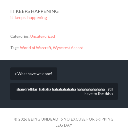
IT KEEPS HAPPENING
it-keeps-happening
Categories:
Uncategorized
Tags:
World of Warcraft
,
Wyrmrest Accord
« What have we done?
shandrethlar: hahaha hahahahahaha hahahahahahaha i still
have to line this »
© 2026
BEING UNDEAD IS NO EXCUSE FOR SKIPPING
LEG DAY