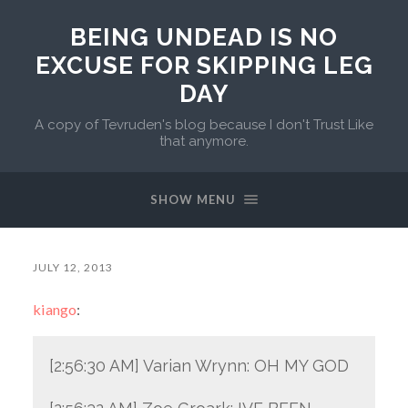
BEING UNDEAD IS NO
EXCUSE FOR SKIPPING LEG
DAY
A copy of Tevruden's blog because I don't Trust Like
that anymore.
SHOW MENU
JULY 12, 2013
kiango
:
[2:56:30 AM] Varian Wrynn: OH MY GOD