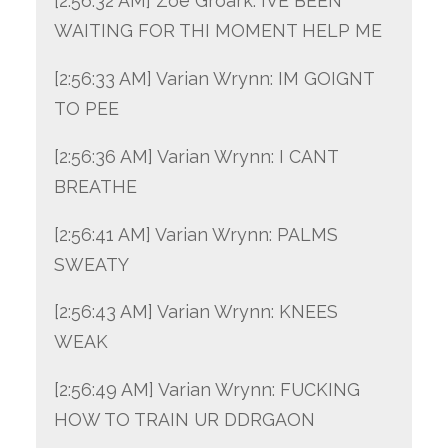
[2:56:32 AM] Zoe Groark: IVE BEEN
WAITING FOR THI MOMENT HELP ME
[2:56:33 AM] Varian Wrynn: IM GOIGNT
TO PEE
[2:56:36 AM] Varian Wrynn: I CANT
BREATHE
[2:56:41 AM] Varian Wrynn: PALMS
SWEATY
[2:56:43 AM] Varian Wrynn: KNEES
WEAK
[2:56:49 AM] Varian Wrynn: FUCKING
HOW TO TRAIN UR DDRGAON