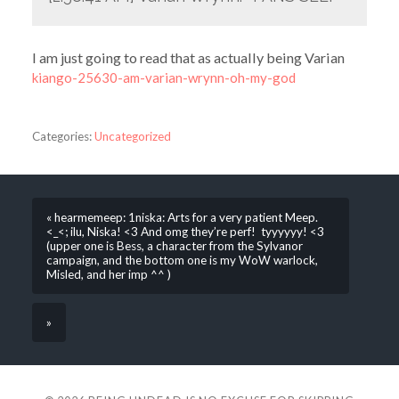
I am just going to read that as actually being Varian
kiango-25630-am-varian-wrynn-oh-my-god
Categories:
Uncategorized
« hearmemeep: 1niska: Arts for a very patient Meep.
<_<; ilu, Niska! <3 And omg they’re perf! tyyyyyy! <3
(upper one is Bess, a character from the Sylvanor
campaign, and the bottom one is my WoW warlock,
Misled, and her imp ^^ )
»