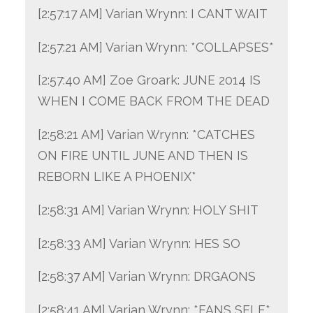
[2:57:17 AM] Varian Wrynn: I CANT WAIT
[2:57:21 AM] Varian Wrynn: *COLLAPSES*
[2:57:40 AM] Zoe Groark: JUNE 2014 IS
WHEN I COME BACK FROM THE DEAD
[2:58:21 AM] Varian Wrynn: *CATCHES
ON FIRE UNTIL JUNE AND THEN IS
REBORN LIKE A PHOENIX*
[2:58:31 AM] Varian Wrynn: HOLY SHIT
[2:58:33 AM] Varian Wrynn: HES SO
[2:58:37 AM] Varian Wrynn: DRGAONS
[2:58:41 AM] Varian Wrynn: *FANS SELF*